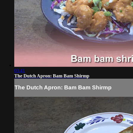
03:41
The Dutch Apron: Bam Bam Shirmp
The Dutch Apron: Bam Bam Shirmp