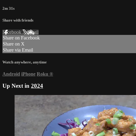
2m 31s
Share with friends
Facebook
X
Email
Share on Facebook
Share on X
Share via Email
Watch anywhere, anytime
Android
iPhone
Roku
®
Up Next in
2024