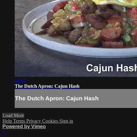
06:14
The Dutch Apron: Cajun Hash
The Dutch Apron: Cajun Hash
Load More
Help
Terms
Privacy
Cookies
Sign in
Powered by Vimeo
×