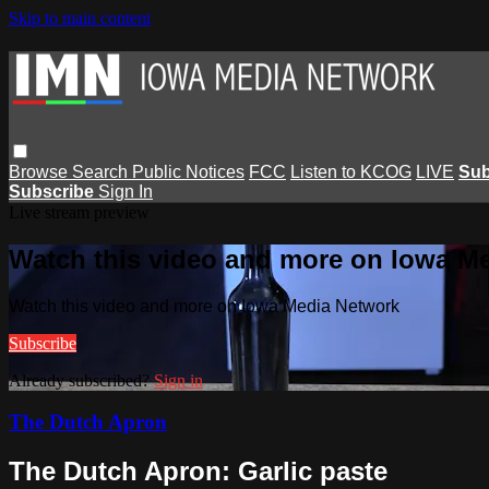
Skip to main content
Browse
Search
Public Notices
FCC
Listen to KCOG
LIVE
Sub
Subscribe
Sign In
Live stream preview
Watch this video and more on Iowa M
Watch this video and more on Iowa Media Network
Subscribe
Already subscribed?
Sign in
The Dutch Apron
The Dutch Apron: Garlic paste