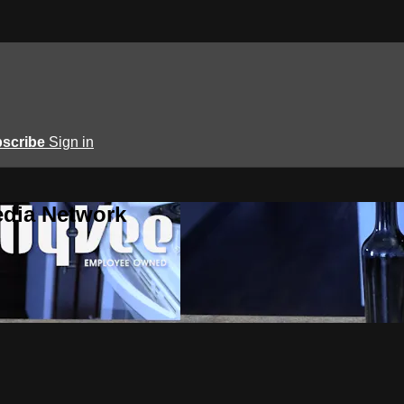
scribe
Sign in
edia Network