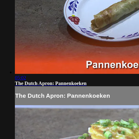
05:02
The Dutch Apron: Pannenkoeken
The Dutch Apron: Pannenkoeken