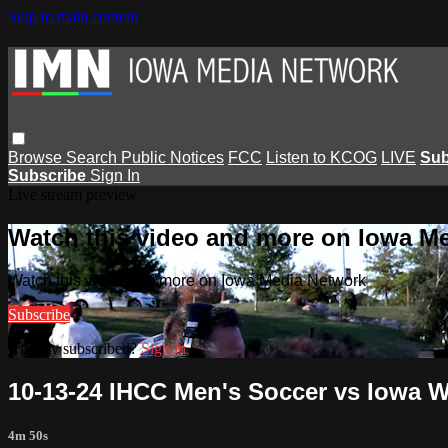
Skip to main content
Browse
Search
Public Notices
FCC
Listen to KCOG
LIVE
Sub
Subscribe
Sign In
Live stream preview
Watch this video and more on Iowa M
Watch this video and more on Iowa Media Network
Subscribe
Already subscribed?
Sign in
10-13-24 IHCC Men's Soccer vs Iowa W
4m 50s