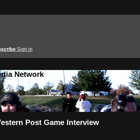
scribe
Sign in
edia Network
estern Post Game Interview