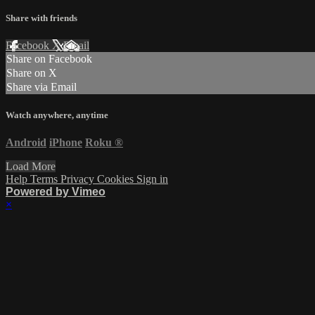
Share with friends
Facebook
X
Email
Share on Facebook
Share on X
Share via Email
Watch anywhere, anytime
Android
iPhone
Roku
®
Load More
Help
Terms
Privacy
Cookies
Sign in
Powered by Vimeo
×