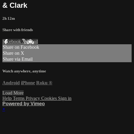
& Clark
2h 12m
Share with friends
Facebook
X
Email
Share on Facebook
Share on X
Share via Email
Watch anywhere, anytime
Android
iPhone
Roku
®
Load More
Help
Terms
Privacy
Cookies
Sign in
Powered by Vimeo
×