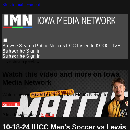
Skip to main content
Browse
Search
Public Notices
FCC
Listen to KCOG
LIVE
Subscribe
Sign in
Subscribe
Sign In
Live stream preview
Watch this video and more on Iowa
Media Network
Watch this video and more on Iowa Media Network
Subscribe
Already subscribed?
Sign in
10-18-24 IHCC Men's Soccer vs Lewis