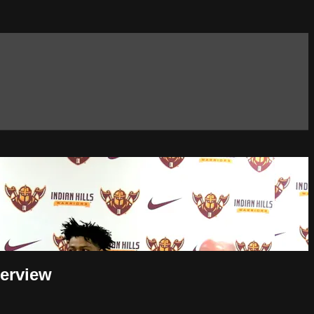
terview