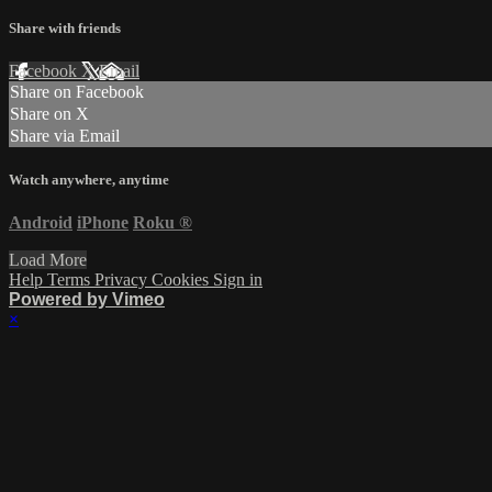
Share with friends
Facebook
X
Email
Share on Facebook
Share on X
Share via Email
Watch anywhere, anytime
Android
iPhone
Roku
®
Load More
Help
Terms
Privacy
Cookies
Sign in
Powered by Vimeo
×