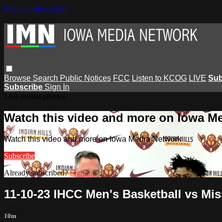
Skip to main content
Browse
Search
Public Notices
FCC
Listen to KCOG
LIVE
Sub
Subscribe
Sign In
Live stream preview
Watch this video and more on Iowa M
Watch this video and more on Iowa Media Network
Subscribe
Already subscribed?
Sign in
11-10-23 IHCC Men's Basketball vs Mis
10m