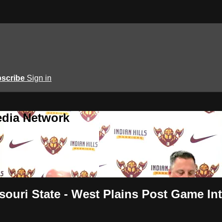
scribe
Sign in
edia Network
souri State - West Plains Post Game In