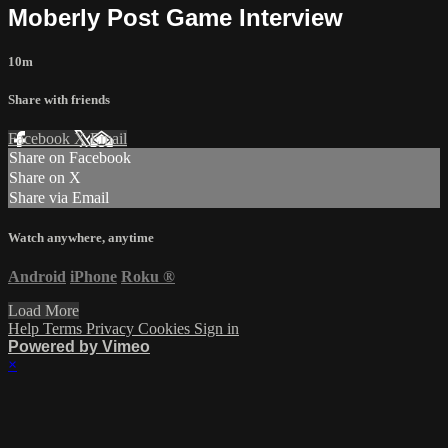
Moberly Post Game Interview
10m
Share with friends
Facebook
X
Email
Share on Facebook
Share on X
Share via Email
Watch anywhere, anytime
Android
iPhone
Roku
®
Load More
Help
Terms
Privacy
Cookies
Sign in
Powered by Vimeo
×