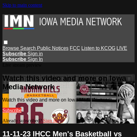
Skip to main content
Browse
Search
Public Notices
FCC
Listen to KCOG
LIVE
Subscribe
Sign in
Subscribe
Sign In
Live stream preview
Watch this video and more on Iowa
Media Network
Watch this video and more on Iowa Media Network
Subscribe
Already subscribed?
Sign in
11-11-23 IHCC Men's Basketball vs