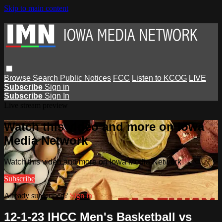
Skip to main content
Browse
Search
Public Notices
FCC
Listen to KCOG
LIVE
Subscribe
Sign in
Subscribe
Sign In
Live stream preview
Watch this video and more on Iowa
Media Network
Watch this video and more on Iowa Media Network
Subscribe
Already subscribed?
Sign in
12-1-23 IHCC Men's Basketball vs