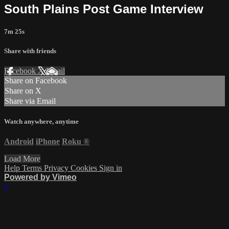
South Plains Post Game Interview
7m 25s
Share with friends
Facebook
X
Email
Share on Facebook
Share on X
Share via Email
Watch anywhere, anytime
Android
iPhone
Roku
®
Load More
Help
Terms
Privacy
Cookies
Sign in
Powered by Vimeo
×