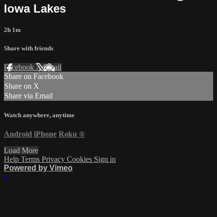
Iowa Lakes
2h 1m
Share with friends
Facebook
X
Email
Share on Facebook
Share on X
Share via Email
Watch anywhere, anytime
Android
iPhone
Roku
®
Load More
Help
Terms
Privacy
Cookies
Sign in
Powered by Vimeo
×