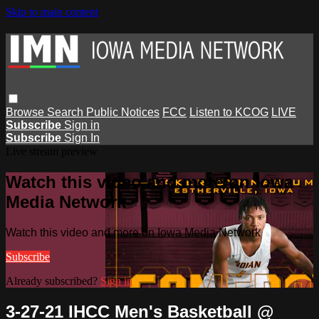
Skip to main content
Browse
Search
Public Notices
FCC
Listen to KCOG
LIVE
Subscribe
Sign in
Subscribe
Sign In
Live stream preview
Watch this video and more on Iowa
Media Network
Watch this video and more on Iowa Media Network
Subscribe
Already subscribed?
Sign in
3-27-21 IHCC Men's Basketball @