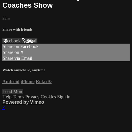
Coaches Show
55m
Share with friends
Facebook
X
Email
Share on Facebook
Share on X
Share via Email
Watch anywhere, anytime
Android
iPhone
Roku
®
Load More
Help
Terms
Privacy
Cookies
Sign in
Powered by Vimeo
×