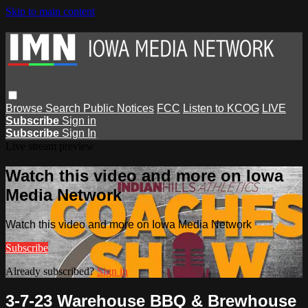
Skip to main content
Browse
Search
Public Notices
FCC
Listen to KCOG
LIVE
Subscribe
Sign in
Subscribe
Sign In
Live stream preview
Watch this video and more on Iowa
Media Network
Watch this video and more on Iowa Media Network
Subscribe
Already subscribed?
Sign in
3-7-23 Warehouse BBQ & Brewhouse