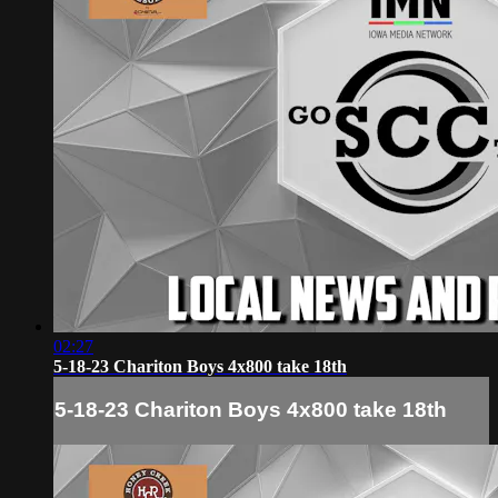
02:27
5-18-23 Chariton Boys 4x800 take 18th
5-18-23 Chariton Boys 4x800 take 18th