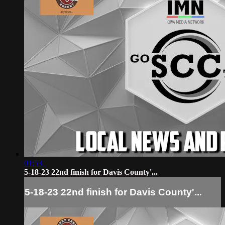
01:53
5-18-23 22nd finish for Davis County'...
5-18-23 22nd finish for Davis County'...