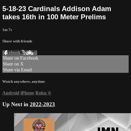
5-18-23 Cardinals Addison Adam
takes 16th in 100 Meter Prelims
1m 7s
Share with friends
Facebook
X
Email
Share on Facebook
Share on X
Share via Email
Watch anywhere, anytime
Android
iPhone
Roku
®
Up Next in
2022-2023