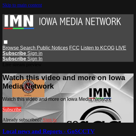
Skip to main content
Browse
Search
Public Notices
FCC
Listen to KCOG
LIVE
Subscribe
Sign in
Subscribe
Sign In
Live stream preview
Watch this video and more on Iowa
Media Network
Watch this video and more on Iowa Media Network
Subscribe
Already subscribed?
Sign in
Local news and Reports - GoSCCTV