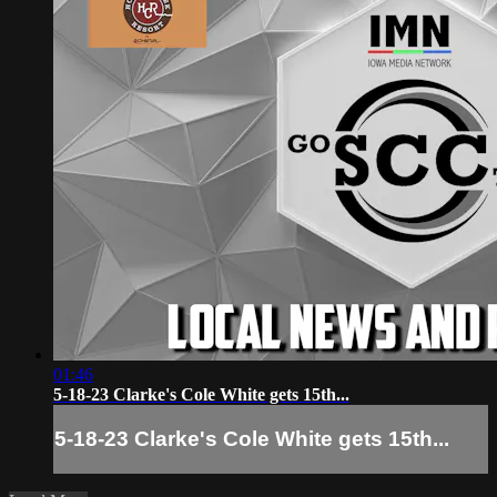
01:46
5-18-23 Clarke's Cole White gets 15th...
5-18-23 Clarke's Cole White gets 15th...