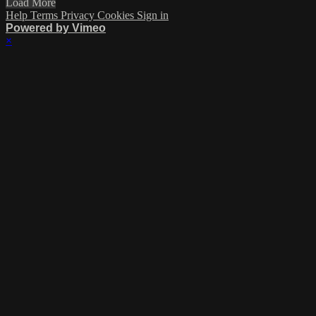
Load More
Help
Terms
Privacy
Cookies
Sign in
Powered by Vimeo
×