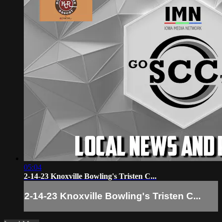
05:04
2-14-23 Knoxville Bowling's Tristen C...
2-14-23 Knoxville Bowling's Tristen C...