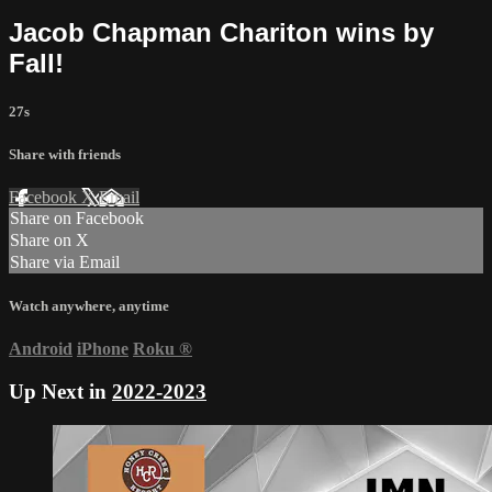
Jacob Chapman Chariton wins by
Fall!
27s
Share with friends
Facebook
X
Email
Share on Facebook
Share on X
Share via Email
Watch anywhere, anytime
Android
iPhone
Roku
®
Up Next in
2022-2023