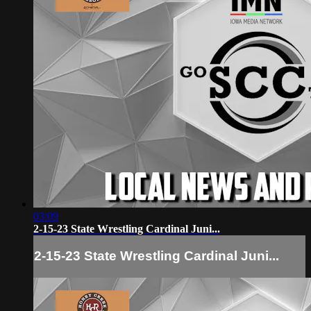
03:09
2-15-23 State Wrestling Cardinal Juni...
2-15-23 State Wrestling Cardinal Juni...