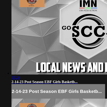
05:26
2-14-23 Post Season EBF Girls Basketb...
2-14-23 Post Season EBF Girls Basketb...