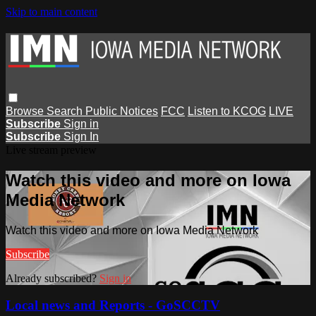
Skip to main content
Browse
Search
Public Notices
FCC
Listen to KCOG
LIVE
Subscribe
Sign in
Subscribe
Sign In
Live stream preview
Watch this video and more on Iowa
Media Network
Watch this video and more on Iowa Media Network
Subscribe
Already subscribed?
Sign in
Local news and Reports - GoSCCTV