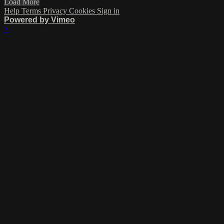
Load More
Help
Terms
Privacy
Cookies
Sign in
Powered by Vimeo
×