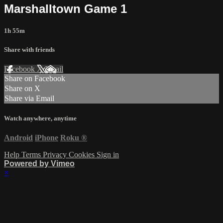
Marshalltown Game 1
1h 55m
Share with friends
Facebook
X
Email
Share on Facebook
Share on X
Share via Email
Watch anywhere, anytime
Android
iPhone
Roku
®
Help
Terms
Privacy
Cookies
Sign in
Powered by Vimeo
×