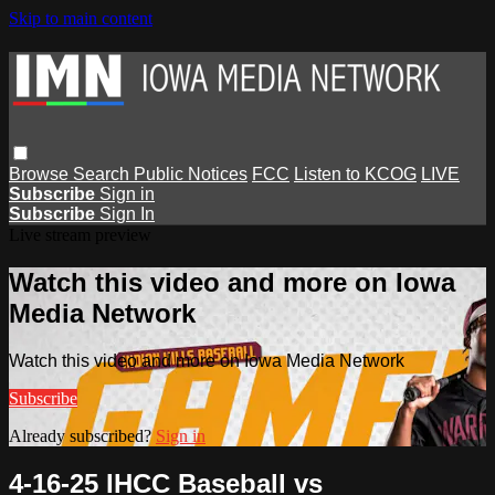
Skip to main content
Browse
Search
Public Notices
FCC
Listen to KCOG
LIVE
Subscribe
Sign in
Subscribe
Sign In
Live stream preview
Watch this video and more on Iowa
Media Network
Watch this video and more on Iowa Media Network
Subscribe
Already subscribed?
Sign in
4-16-25 IHCC Baseball vs