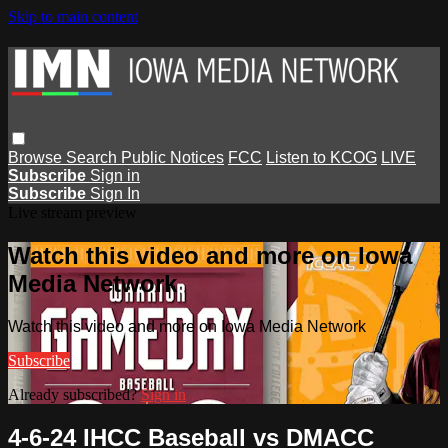
Skip to main content
Browse
Search
Public Notices
FCC
Listen to KCOG
LIVE
Subscribe
Sign in
Subscribe
Sign In
Live stream preview
Watch this video and more on Iowa
Media Network
Watch this video and more on Iowa Media Network
Subscribe
Already subscribed?
Sign in
4-6-24 IHCC Baseball vs DMACC