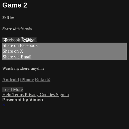
Game 2
2h 51m
Share with friends
Facebook
X
Email
Share on Facebook
Share on X
Share via Email
Watch anywhere, anytime
Android
iPhone
Roku
®
Load More
Help
Terms
Privacy
Cookies
Sign in
Powered by Vimeo
×