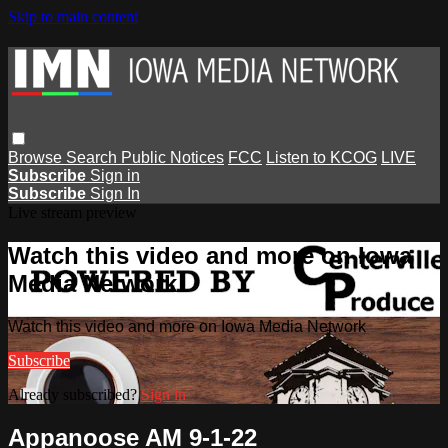
Skip to main content
Browse
Search
Public Notices
FCC
Listen to KCOG
LIVE
Subscribe
Sign in
Subscribe
Sign In
Live stream preview
Watch this video and more on Iowa
Media Network
Watch this video and more on Iowa Media Network
Subscribe
Already subscribed?
Sign in
Appanoose AM 9-1-22