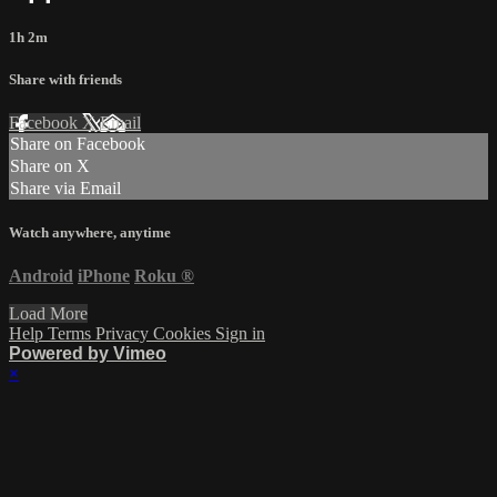
1h 2m
Share with friends
Facebook
X
Email
Share on Facebook
Share on X
Share via Email
Watch anywhere, anytime
Android
iPhone
Roku
®
Load More
Help
Terms
Privacy
Cookies
Sign in
Powered by Vimeo
×