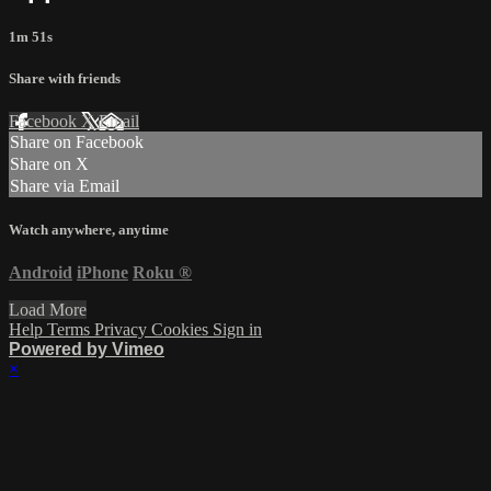
1m 51s
Share with friends
Facebook
X
Email
Share on Facebook
Share on X
Share via Email
Watch anywhere, anytime
Android
iPhone
Roku
®
Load More
Help
Terms
Privacy
Cookies
Sign in
Powered by Vimeo
×