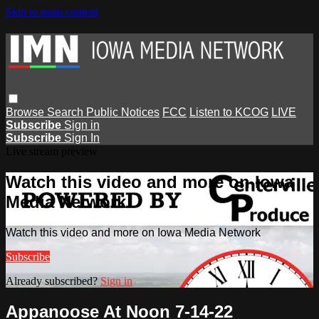
Skip to main content
Browse
Search
Public Notices
FCC
Listen to KCOG
LIVE
Subscribe
Sign in
Subscribe
Sign In
Live stream preview
Watch this video and more on Iowa
Media Network
Watch this video and more on Iowa Media Network
Subscribe
Already subscribed?
Sign in
Appanoose At Noon 7-14-22