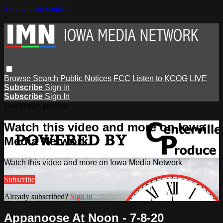
Skip to main content
Browse
Search
Public Notices
FCC
Listen to KCOG
LIVE
Subscribe
Sign in
Subscribe
Sign In
Live stream preview
Watch this video and more on Iowa
Media Network
Watch this video and more on Iowa Media Network
Subscribe
Already subscribed?
Sign in
Appanoose At Noon - 7-8-20