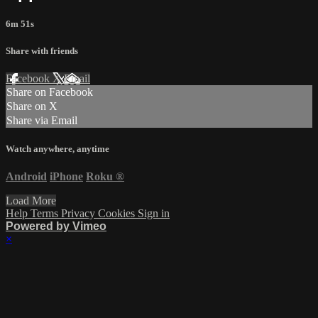
6m 51s
Share with friends
Facebook
X
Email
Share on Facebook
Share on X
Share via Email
Watch anywhere, anytime
Android
iPhone
Roku
®
Load More
Help
Terms
Privacy
Cookies
Sign in
Powered by Vimeo
×