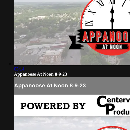
03:14
Appanoose At Noon 8-9-23
Appanoose At Noon 8-9-23