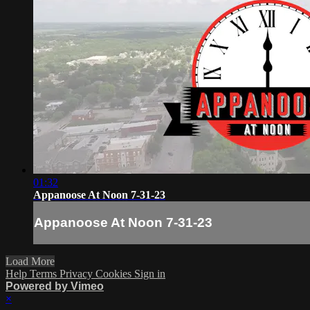
01:32
Appanoose At Noon 7-31-23
Appanoose At Noon 7-31-23
Load More
Help
Terms
Privacy
Cookies
Sign in
Powered by Vimeo
×