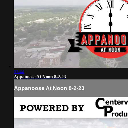
01:44
Appanoose At Noon 8-2-23
Appanoose At Noon 8-2-23