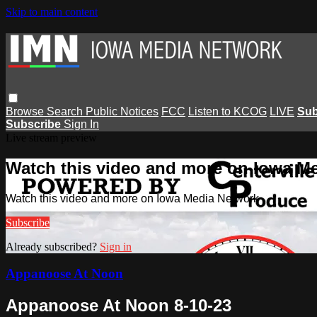
Skip to main content
Browse
Search
Public Notices
FCC
Listen to KCOG
LIVE
Sub
Subscribe
Sign In
Live stream preview
Watch this video and more on Iowa M
Watch this video and more on Iowa Media Network
Subscribe
Already subscribed?
Sign in
Appanoose At Noon
Appanoose At Noon 8-10-23