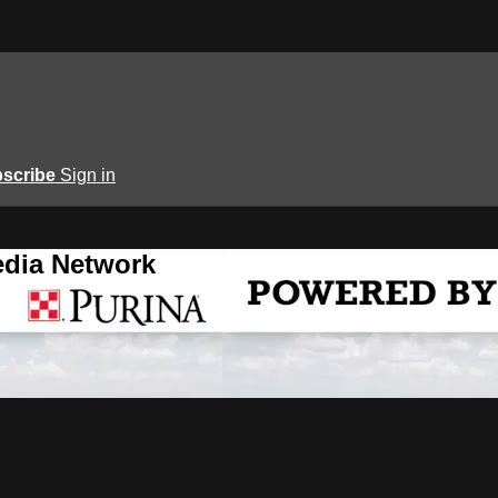
scribe
Sign in
edia Network