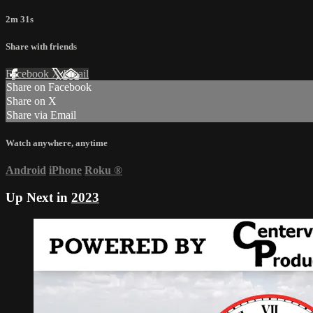
2m 31s
Share with friends
Facebook
X
Email
Share on Facebook
Share on X
Share via Email
Watch anywhere, anytime
Android
iPhone
Roku
®
Up Next in
2023