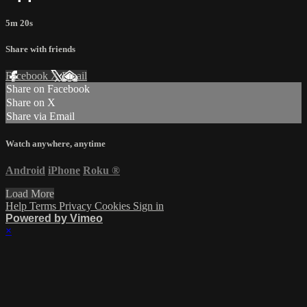
5m 20s
Share with friends
Facebook
X
Email
Share on Facebook
Share on X
Share via Email
Watch anywhere, anytime
Android
iPhone
Roku
®
Load More
Help
Terms
Privacy
Cookies
Sign in
Powered by Vimeo
×