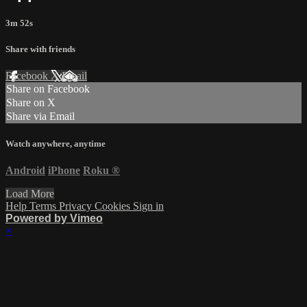
3m 52s
Share with friends
Facebook
X
Email
Share on Facebook
Share on X
Share via Email
Watch anywhere, anytime
Android
iPhone
Roku
®
Load More
Help
Terms
Privacy
Cookies
Sign in
Powered by Vimeo
×