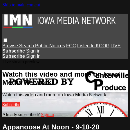
Skip to main content
Browse
Search
Public Notices
FCC
Listen to KCOG
LIVE
Subscribe
Sign in
Subscribe
Sign In
Live stream preview
Watch this video and more on Iowa
Media Network
Watch this video and more on Iowa Media Network
Subscribe
Already subscribed?
Sign in
Appanoose At Noon - 9-10-20