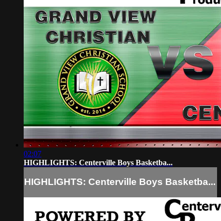
02:07
HIGHLIGHTS: Centerville Boys Basketba...
HIGHLIGHTS: Centerville Boys Basketba...