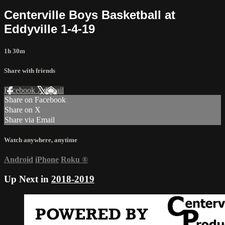
Centerville Boys Basketball at
Eddyville 1-4-19
1h 30m
Share with friends
Facebook
X
Email
Share on Facebook
Share on X
Share via Email
Watch anywhere, anytime
Android
iPhone
Roku
®
Up Next in
2018-2019