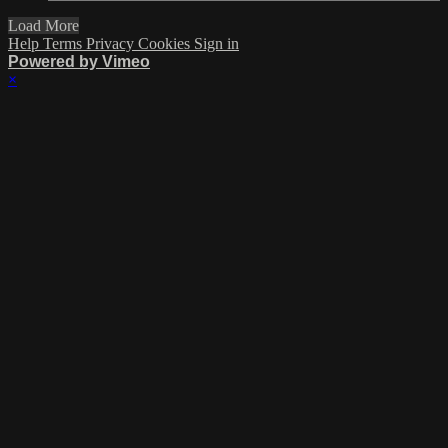
Load More
Help
Terms
Privacy
Cookies
Sign in
Powered by Vimeo
×