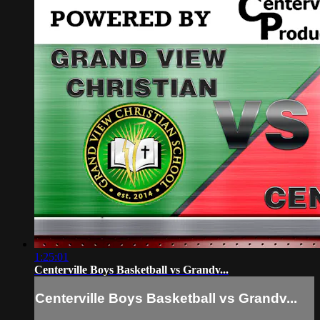
1:25:01
Centerville Boys Basketball vs Grandv...
Centerville Boys Basketball vs Grandv...