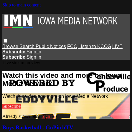
Skip to main content
Browse
Search
Public Notices
FCC
Listen to KCOG
LIVE
Subscribe
Sign in
Subscribe
Sign In
Live stream preview
Watch this video and more on Iowa
Media Network
Watch this video and more on Iowa Media Network
Subscribe
Already subscribed?
Sign in
Boys Basketball - GoPitchTV