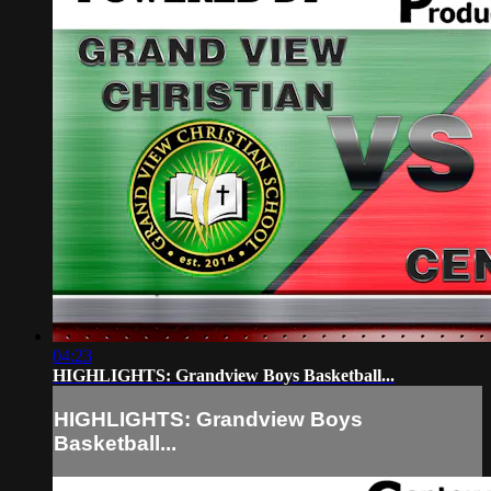
04:23
HIGHLIGHTS: Grandview Boys Basketball...
HIGHLIGHTS: Grandview Boys
Basketball...