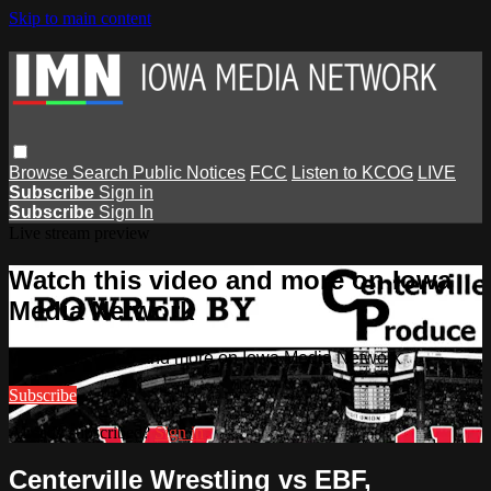
Skip to main content
Browse
Search
Public Notices
FCC
Listen to KCOG
LIVE
Subscribe
Sign in
Subscribe
Sign In
Live stream preview
Watch this video and more on Iowa
Media Network
Watch this video and more on Iowa Media Network
Subscribe
Already subscribed?
Sign in
Centerville Wrestling vs EBF,