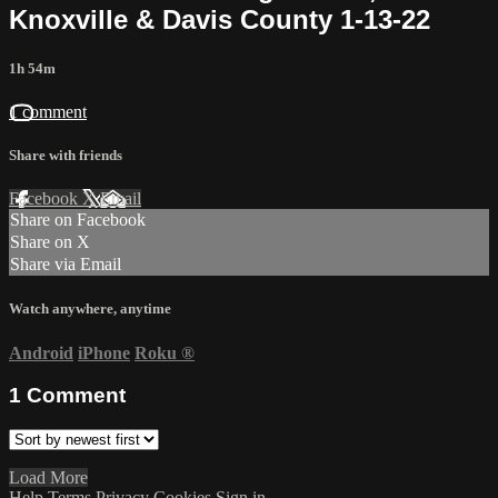
Knoxville & Davis County 1-13-22
1h 54m
1 comment
Share with friends
Facebook
X
Email
Share on Facebook
Share on X
Share via Email
Watch anywhere, anytime
Android
iPhone
Roku
®
1
Comment
Load More
Help
Terms
Privacy
Cookies
Sign in