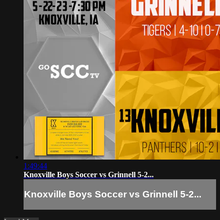
1:49:44
Knoxville Boys Soccer vs Grinnell 5-2...
Knoxville Boys Soccer vs Grinnell 5-2...