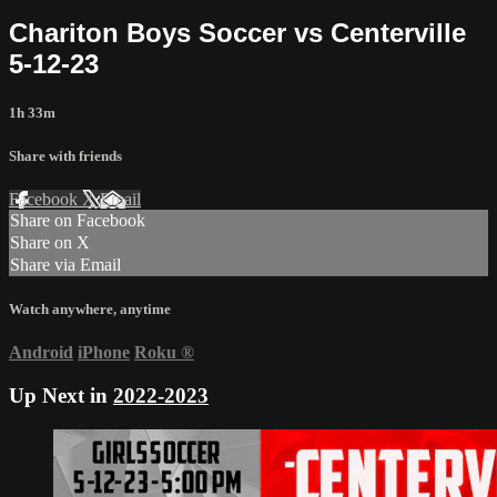
Chariton Boys Soccer vs Centerville
5-12-23
1h 33m
Share with friends
Facebook
X
Email
Share on Facebook
Share on X
Share via Email
Watch anywhere, anytime
Android
iPhone
Roku
®
Up Next in
2022-2023