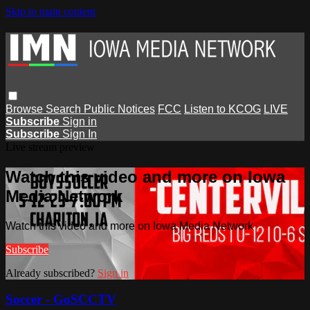
Skip to main content
Browse
Search
Public Notices
FCC
Listen to KCOG
LIVE
Subscribe
Sign in
Subscribe
Sign In
Live stream preview
Watch this video and more on Iowa
Media Network
Watch this video and more on Iowa Media Network
Subscribe
Already subscribed?
Sign in
Soccer - GoSCCTV