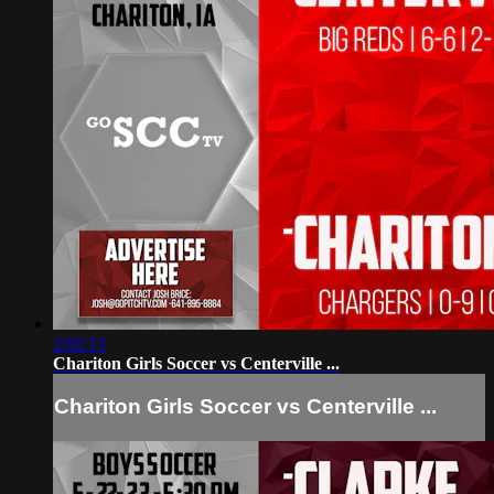
2:02:13
Chariton Girls Soccer vs Centerville ...
Chariton Girls Soccer vs Centerville ...