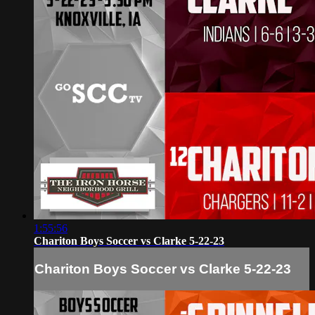
1:55:56
Chariton Boys Soccer vs Clarke 5-22-23
Chariton Boys Soccer vs Clarke 5-22-23