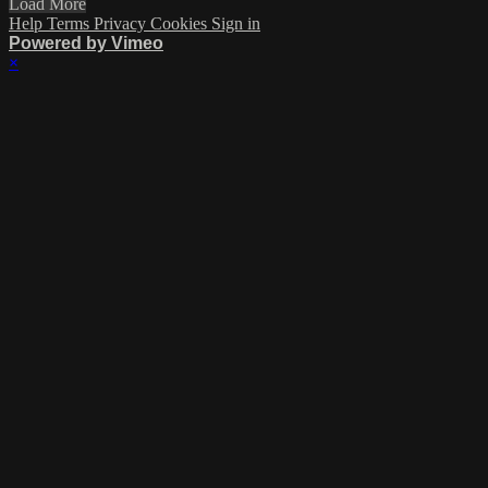
Load More
Help
Terms
Privacy
Cookies
Sign in
Powered by Vimeo
×