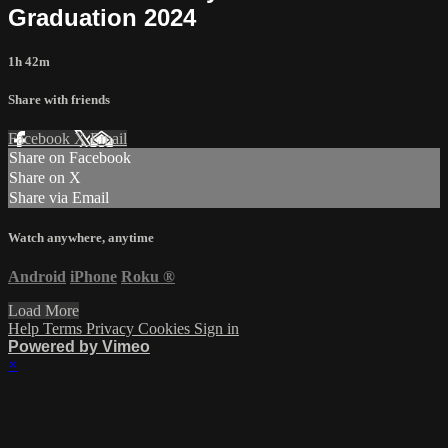
Graduation 2024
1h 42m
Share with friends
Facebook
X
Email
Share on Facebook
Share on X
Share via Email
Watch anywhere, anytime
Android
iPhone
Roku
®
Load More
Help
Terms
Privacy
Cookies
Sign in
Powered by Vimeo
×