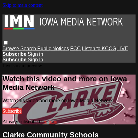
Skip to main content
Browse
Search
Public Notices
FCC
Listen to KCOG
LIVE
Subscribe
Sign in
Subscribe
Sign In
Live stream preview
Watch this video and more on Iowa
Media Network
Watch this video and more on Iowa Media Network
Subscribe
Already subscribed?
Sign in
Clarke Community Schools