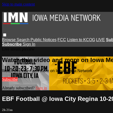
Skip to main content
Browse
Search
Public Notices
FCC
Listen to KCOG
LIVE
Sub
Subscribe
Sign In
Live stream preview
Watch this video and more on Iowa M
Watch this video and more on Iowa Media Network
Subscribe
Already subscribed?
Sign in
EBF Football @ Iowa City Regina 10-2
2h 21m