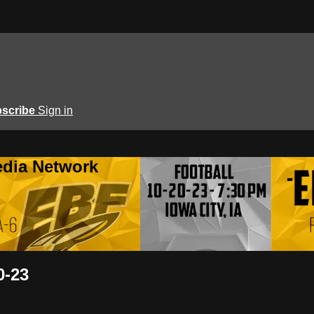
scribe
Sign in
edia Network
0-23