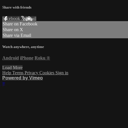
Share with friends
Facebook
X
Email
Share on Facebook
Share on X
Share via Email
Watch anywhere, anytime
Android
iPhone
Roku
®
Load More
Help
Terms
Privacy
Cookies
Sign in
Powered by Vimeo
×