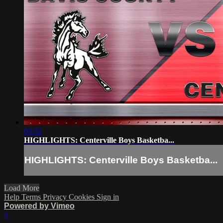
03:32
HIGHLIGHTS: Centerville Boys Basketba...
HIGHLIGHTS: Centerville Boys Basketba...
Load More
Help
Terms
Privacy
Cookies
Sign in
Powered by Vimeo
×