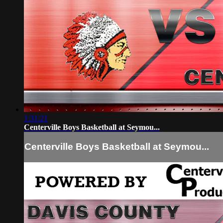
1:31:21
Centerville Boys Basketball at Seymou...
Centerville Boys Basketball at Seymou...