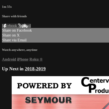
1m 55s
Share with friends
Facebook
X
Email
Share on Facebook
Share on X
Share via Email
Watch anywhere, anytime
Android
iPhone
Roku
®
Up Next in
2018-2019