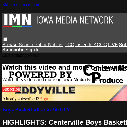
Skip to main content
Browse
Search
Public Notices
FCC
Listen to KCOG
LIVE
Sub
Subscribe
Sign In
Live stream preview
Watch this video and more on Iowa M
Watch this video and more on Iowa Media Network
Subscribe
Already subscribed?
Sign in
Boys Basketball - GoPitchTV
HIGHLIGHTS: Centerville Boys Basketba