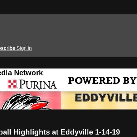
scribe
Sign in
edia Network
ll Highlights at Eddyville 1-14-19