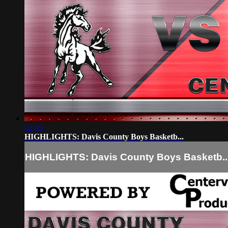
02:03
HIGHLIGHTS: Davis County Boys Basketb...
HIGHLIGHTS: Davis County Boys Basketb..