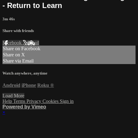
- Return to Learn
3m 46s
Share with friends
Facebook
X
Email
Share on Facebook
Share on X
Share via Email
Watch anywhere, anytime
Android
iPhone
Roku
®
Load More
Help
Terms
Privacy
Cookies
Sign in
Powered by Vimeo
×