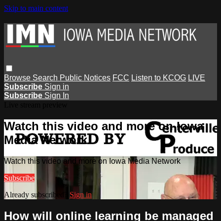
Skip to main content
Browse
Search
Public Notices
FCC
Listen to KCOG
LIVE
Subscribe
Sign in
Subscribe
Sign In
Live stream preview
Watch this video and more on Iowa
Media Network
Watch this video and more on Iowa Media Network
Subscribe
Already subscribed?
Sign in
How will online learning be managed