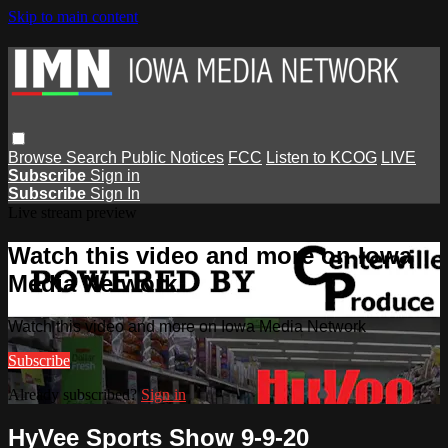
Skip to main content
Browse
Search
Public Notices
FCC
Listen to KCOG
LIVE
Subscribe
Sign in
Subscribe
Sign In
Live stream preview
Watch this video and more on Iowa
Media Network
Watch this video and more on Iowa Media Network
Subscribe
Already subscribed?
Sign in
HyVee Sports Show 9-9-20