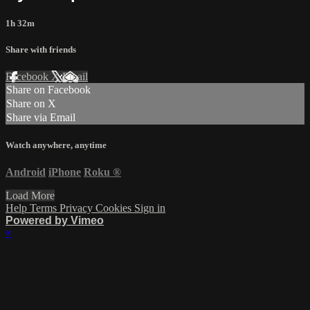
1h 32m
Share with friends
Facebook
X
Email
Share on Facebook
Share on X
Share via Email
Watch anywhere, anytime
Android
iPhone
Roku
®
Load More
Help
Terms
Privacy
Cookies
Sign in
Powered by Vimeo
×