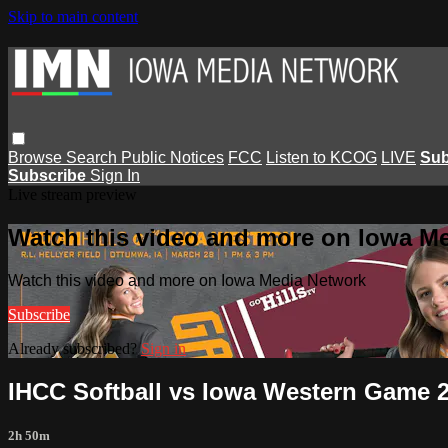
Skip to main content
Browse
Search
Public Notices
FCC
Listen to KCOG
LIVE
Sub
Subscribe
Sign In
Live stream preview
Watch this video and more on Iowa M
Watch this video and more on Iowa Media Network
Subscribe
Already subscribed?
Sign in
IHCC Softball vs Iowa Western Game 2
2h 50m