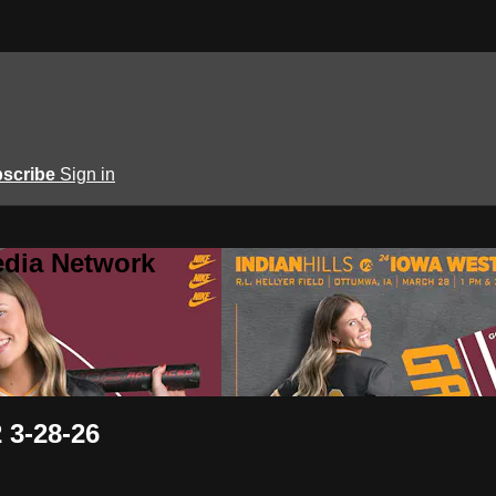
scribe
Sign in
edia Network
 3-28-26