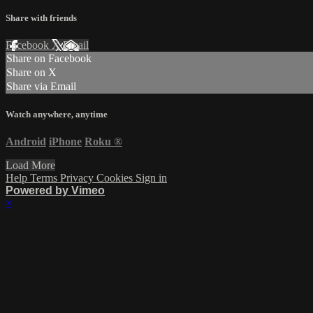
Share with friends
Facebook
X
Email
Share on Facebook
Share on X
Share via Email
Watch anywhere, anytime
Android
iPhone
Roku
®
Load More
Help
Terms
Privacy
Cookies
Sign in
Powered by Vimeo
×