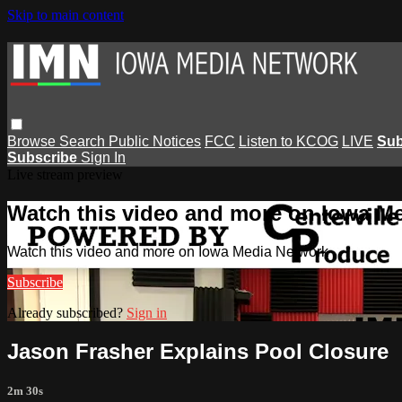
Skip to main content
Browse
Search
Public Notices
FCC
Listen to KCOG
LIVE
Sub
Subscribe
Sign In
Live stream preview
Watch this video and more on Iowa M
Watch this video and more on Iowa Media Network
Subscribe
Already subscribed?
Sign in
Jason Frasher Explains Pool Closure
2m 30s