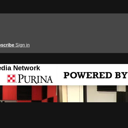
scribe
Sign in
edia Network