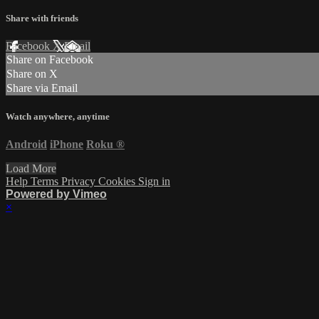
Share with friends
Facebook
X
Email
Share on Facebook
Share on X
Share via Email
Watch anywhere, anytime
Android
iPhone
Roku
®
Load More
Help
Terms
Privacy
Cookies
Sign in
Powered by Vimeo
×