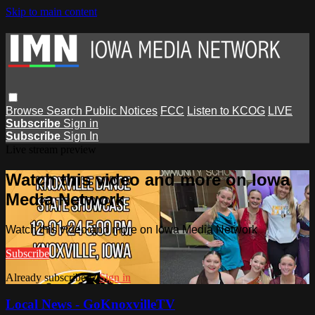
Skip to main content
Browse
Search
Public Notices
FCC
Listen to KCOG
LIVE
Subscribe
Sign in
Subscribe
Sign In
Live stream preview
Watch this video and more on Iowa
Media Network
Watch this video and more on Iowa Media Network
Subscribe
Already subscribed?
Sign in
Local News - GoKnoxvilleTV