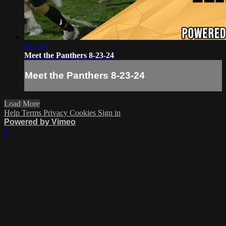
1:07:36
Meet the Panthers 8-23-24
Meet the Panthers 8-23-24
Load More
Help
Terms
Privacy
Cookies
Sign in
Powered by Vimeo
×