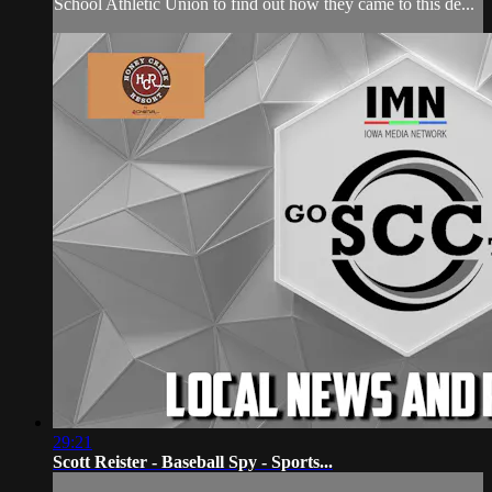
School Athletic Union to find out how they came to this de...
29:21
Scott Reister - Baseball Spy - Sports...