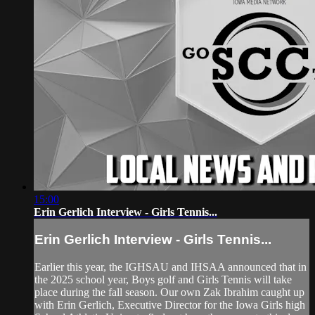
15:00
Erin Gerlich Interview - Girls Tennis...
Erin Gerlich Interview - Girls Tennis...
Earlier this year, the IGHSAU and IHSAA announced that in
the 2025 school year, Boys golf and Girls Tennis will take
place during the fall season. Our own Zak Ibrahim caught up
with Erin Gerlich, Executive Director for the Iowa Girls high