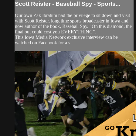
Scott Reister - Baseball Spy - Sports...
Our own Zak Ibrahim had the privilege to sit down and visit
with Scott Reister, long time sports broadcaster in Iowa and
now author of the book, Baseball Spy. "On this diamond, the
final out could cost you EVERYTHING".
This Iowa Media Network exclusive interview can be
watched on Facebook for a s...