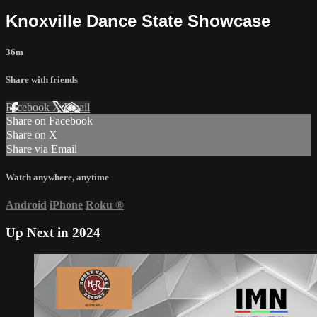
Knoxville Dance State Showcase
36m
Share with friends
Facebook
X
Email
Share on Facebook
Share on X
Share via Email
Watch anywhere, anytime
Android
iPhone
Roku
®
Up Next in
2024