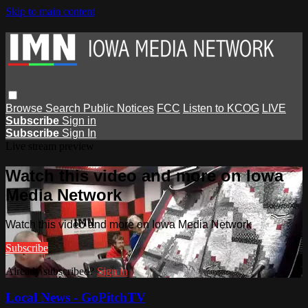
Skip to main content
Browse
Search
Public Notices
FCC
Listen to KCOG
LIVE
Subscribe
Sign in
Subscribe
Sign In
Live stream preview
Watch this video and more on Iowa
Media Network
Watch this video and more on Iowa Media Network
Subscribe
Already subscribed?
Sign in
Local News - GoPitchTV