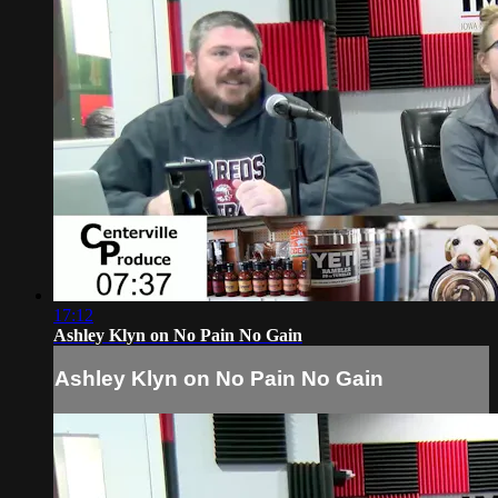
17:12
Ashley Klyn on No Pain No Gain
Ashley Klyn on No Pain No Gain