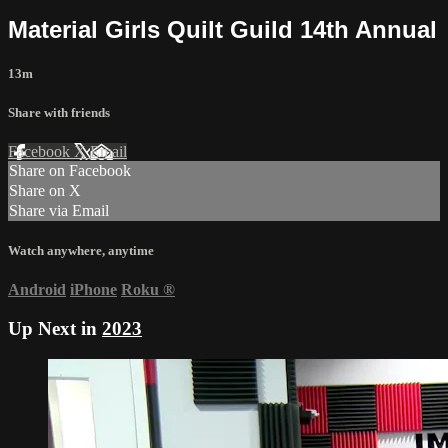
Material Girls Quilt Guild 14th Annual
13m
Share with friends
Facebook
X
Email
Share on Facebook
Share on X
Share via Email
Watch anywhere, anytime
Android
iPhone
Roku
®
Up Next in
2023