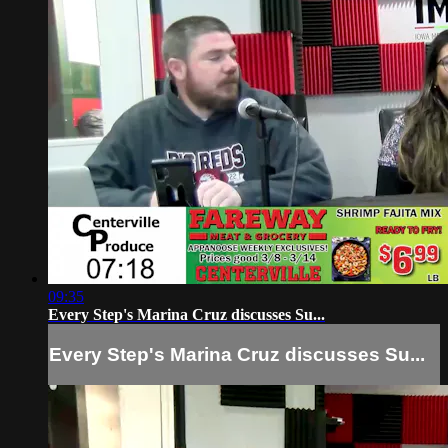
09:35
Every Step's Marina Cruz discusses Su...
Every Step's Marina Cruz discusses Su...