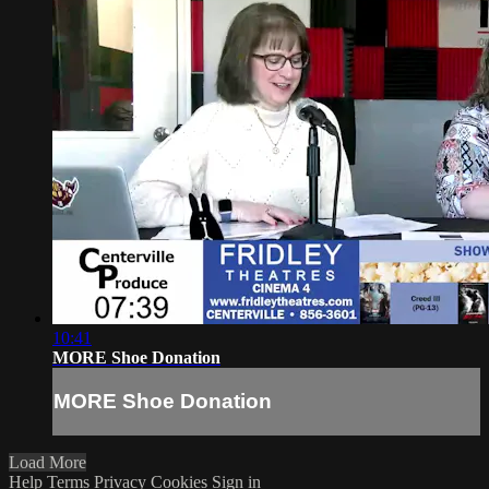
10:41
MORE Shoe Donation
MORE Shoe Donation
Load More
Help
Terms
Privacy
Cookies
Sign in