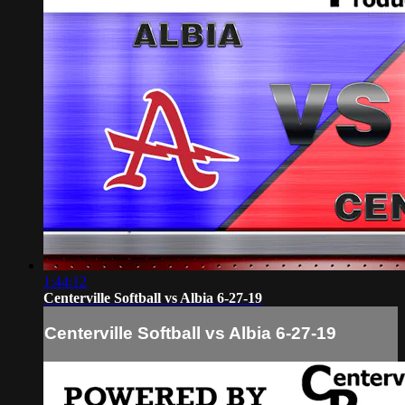
1:44:12
Centerville Softball vs Albia 6-27-19
Centerville Softball vs Albia 6-27-19