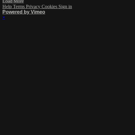
Load More
Help
Terms
Privacy
Cookies
Sign in
Powered by Vimeo
×