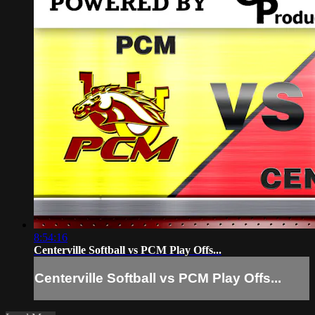
8:54:16
Centerville Softball vs PCM Play Offs...
Centerville Softball vs PCM Play Offs...