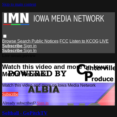
Skip to main content
Browse
Search
Public Notices
FCC
Listen to KCOG
LIVE
Subscribe
Sign in
Subscribe
Sign In
Live stream preview
Watch this video and more on Iowa
Media Network
Watch this video and more on Iowa Media Network
Subscribe
Already subscribed?
Sign in
Softball - GoPitchTV