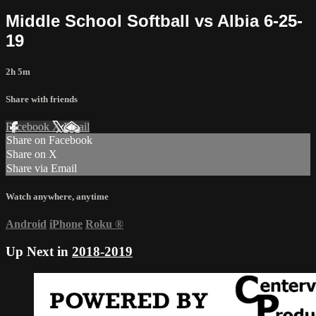
Middle School Softball vs Albia 6-25-
19
2h 5m
Share with friends
Facebook
X
Email
Share on Facebook
Share on X
Share via Email
Watch anywhere, anytime
Android
iPhone
Roku
®
Up Next in
2018-2019