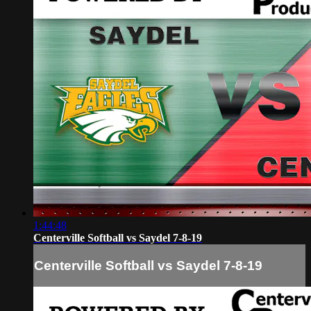
1:44:48
Centerville Softball vs Saydel 7-8-19
Centerville Softball vs Saydel 7-8-19