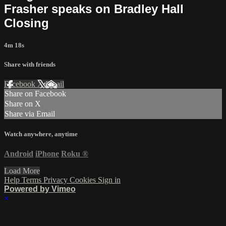
Frasher speaks on Bradley Hall
Closing
4m 18s
Share with friends
Facebook
X
Email
Share on Facebook
Share on X
Share via Email
Watch anywhere, anytime
Android
iPhone
Roku
®
Load More
Help
Terms
Privacy
Cookies
Sign in
Powered by Vimeo
×