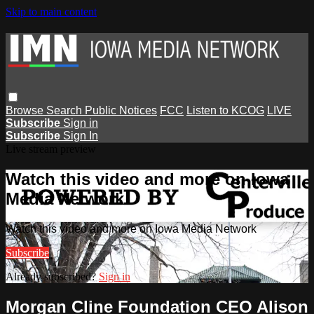
Skip to main content
Browse
Search
Public Notices
FCC
Listen to KCOG
LIVE
Subscribe
Sign in
Subscribe
Sign In
Live stream preview
Watch this video and more on Iowa
Media Network
Watch this video and more on Iowa Media Network
Subscribe
Already subscribed?
Sign in
Morgan Cline Foundation CEO Alison