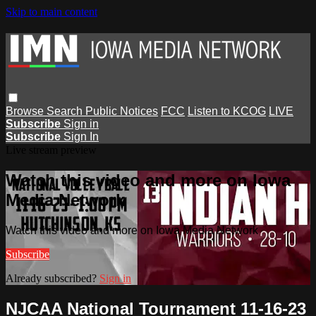
Skip to main content
Browse
Search
Public Notices
FCC
Listen to KCOG
LIVE
Subscribe
Sign in
Subscribe
Sign In
Live stream preview
Watch this video and more on Iowa
Media Network
Watch this video and more on Iowa Media Network
Subscribe
Already subscribed?
Sign in
NJCAA National Tournament 11-16-23