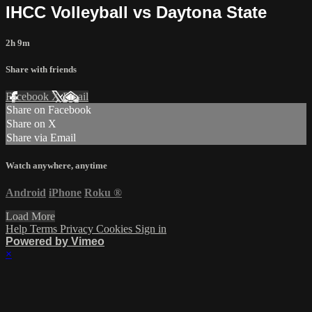
IHCC Volleyball vs Daytona State
2h 9m
Share with friends
Facebook
X
Email
Share on Facebook
Share on X
Share via Email
Watch anywhere, anytime
Android
iPhone
Roku
®
Load More
Help
Terms
Privacy
Cookies
Sign in
Powered by Vimeo
×