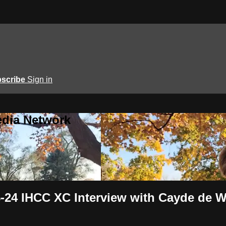
scribe
Sign in
edia Network
24 IHCC XC Interview with Cayde de W