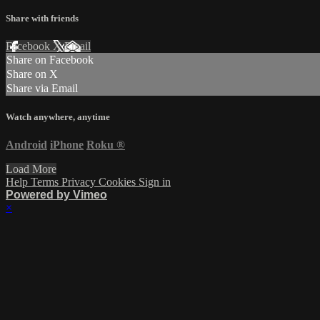
Share with friends
Facebook
X
Email
Share on Facebook
Share on X
Share via Email
Watch anywhere, anytime
Android
iPhone
Roku
®
Load More
Help
Terms
Privacy
Cookies
Sign in
Powered by Vimeo
×