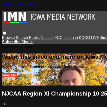
Skip to main content
Browse
Search
Public Notices
FCC
Listen to KCOG
LIVE
Sub
Subscribe
Sign In
Live stream preview
Watch this video and more on Iowa M
Watch this video and more on Iowa Media Network
Subscribe
Already subscribed?
Sign in
NJCAA Region XI Championship 10-25-
51s