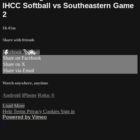
IHCC Softball vs Southeastern Game
2
1h 41m
Share with friends
Facebook
X
Email
Share on Facebook
Share on X
Share via Email
Watch anywhere, anytime
Android
iPhone
Roku
®
Load More
Help
Terms
Privacy
Cookies
Sign in
Powered by Vimeo
×