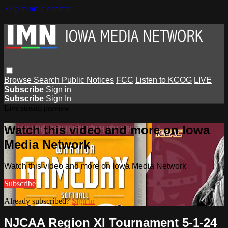
Skip to main content
Browse
Search
Public Notices
FCC
Listen to KCOG
LIVE
Subscribe
Sign in
Subscribe
Sign In
Live stream preview
Watch this video and more on Iowa
Media Network
Watch this video and more on Iowa Media Network
Subscribe
Already subscribed?
Sign in
NJCAA Region XI Tournament 5-1-24