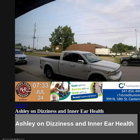
10:36
Ashley on Dizziness and Inner Ear Health
Ashley on Dizziness and Inner Ear Health