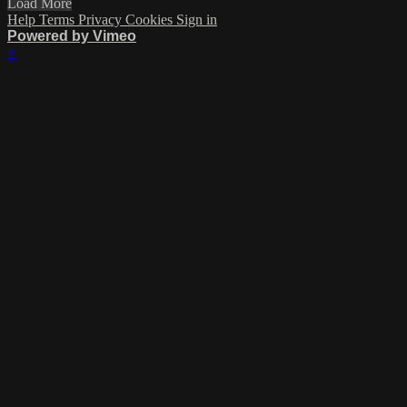
Load More
Help
Terms
Privacy
Cookies
Sign in
Powered by Vimeo
×