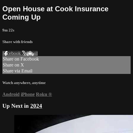
Open House at Cook Insurance
Coming Up
9m 22s
Share with friends
Facebook
X
Email
Share on Facebook
Share on X
Share via Email
Watch anywhere, anytime
Android
iPhone
Roku
®
Up Next in
2024