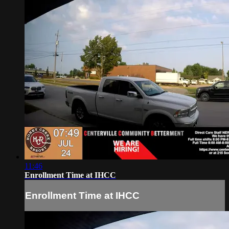
11:46
Enrollment Time at IHCC
Enrollment Time at IHCC