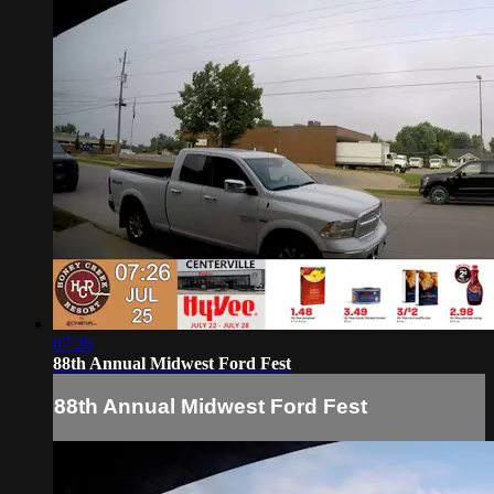
07:26
88th Annual Midwest Ford Fest
88th Annual Midwest Ford Fest