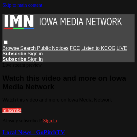
Skip to main content
Browse
Search
Public Notices
FCC
Listen to KCOG
LIVE
Subscribe
Sign in
Subscribe
Sign In
Live stream preview
Watch this video and more on Iowa
Media Network
Watch this video and more on Iowa Media Network
Subscribe
Already subscribed?
Sign in
Local News - GoPitchTV