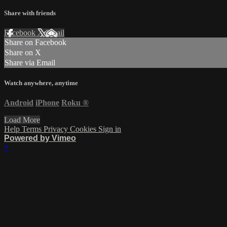
Share with friends
Facebook
X
Email
Share on Facebook
Share on X
Share via Email
Watch anywhere, anytime
Android
iPhone
Roku
®
Load More
Help
Terms
Privacy
Cookies
Sign in
Powered by Vimeo
×