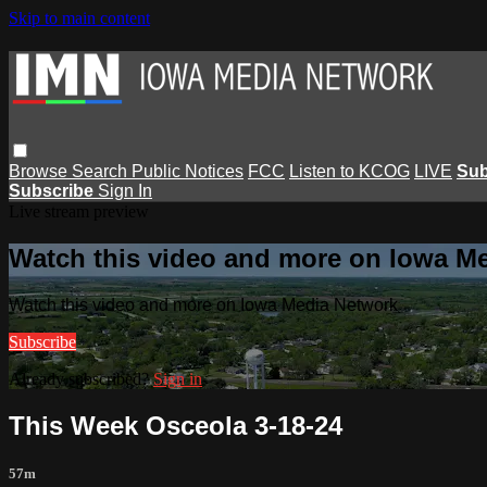
Skip to main content
Browse
Search
Public Notices
FCC
Listen to KCOG
LIVE
Sub
Subscribe
Sign In
Live stream preview
Watch this video and more on Iowa M
Watch this video and more on Iowa Media Network
Subscribe
Already subscribed?
Sign in
This Week Osceola 3-18-24
57m