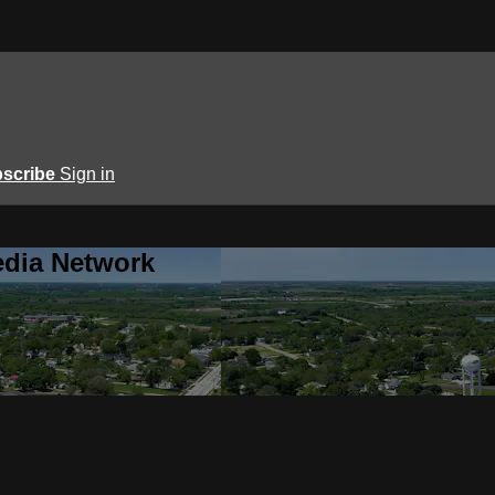
scribe
Sign in
edia Network