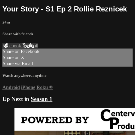
Your Story - S1 Ep 2 Rollie Reznicek
24m
Share with friends
Facebook
X
Email
Share on Facebook
Share on X
Share via Email
Watch anywhere, anytime
Android
iPhone
Roku
®
Up Next in
Season 1