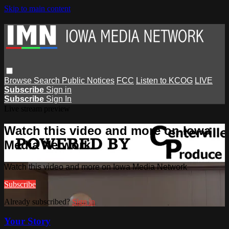
Skip to main content
Browse
Search
Public Notices
FCC
Listen to KCOG
LIVE
Subscribe
Sign in
Subscribe
Sign In
Live stream preview
Watch this video and more on Iowa
Media Network
Watch this video and more on Iowa Media Network
Subscribe
Already subscribed?
Sign in
Your Story