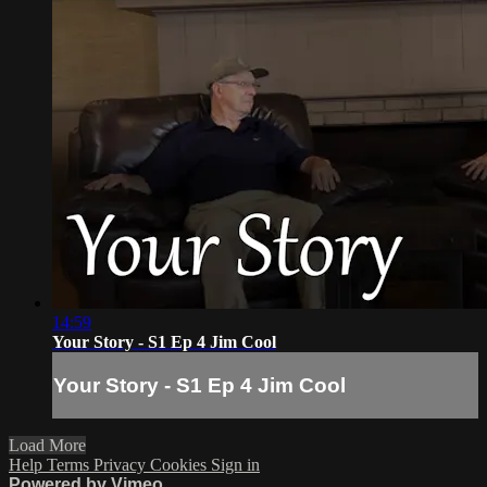
14:59
Your Story - S1 Ep 4 Jim Cool
Your Story - S1 Ep 4 Jim Cool
Load More
Help
Terms
Privacy
Cookies
Sign in
Powered by Vimeo