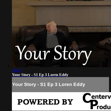
19:09
Your Story - S1 Ep 3 Loren Eddy
Your Story - S1 Ep 3 Loren Eddy