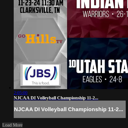
2:05:00
NJCAA DI Volleyball Championship 11-2...
NJCAA DI Volleyball Championship 11-2...
Load More