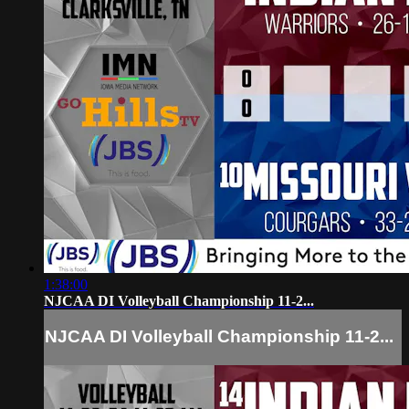
1:38:00
NJCAA DI Volleyball Championship 11-2...
NJCAA DI Volleyball Championship 11-2...