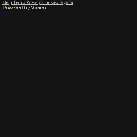
Help
Terms
Privacy
Cookies
Sign in
Powered by Vimeo
×