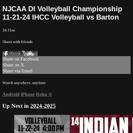
NJCAA DI Volleyball Championship
11-21-24 IHCC Volleyball vs Barton
1h 31m
Share with friends
Facebook
X
Email
Share on Facebook
Share on X
Share via Email
Watch anywhere, anytime
Android
iPhone
Roku
®
Up Next in
2024-2025