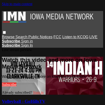
Skip to main content
Browse
Search
Public Notices
FCC
Listen to KCOG
LIVE
Subscribe
Sign in
Subscribe
Sign In
Live stream preview
Watch this video and more on Iowa
Media Network
Watch this video and more on Iowa Media Network
Subscribe
Already subscribed?
Sign in
Volleyball - GoHillsTV