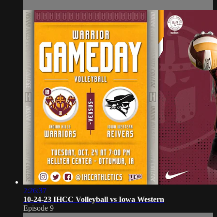
2:26:37
10-24-23 IHCC Volleyball vs Iowa Western
Episode 9