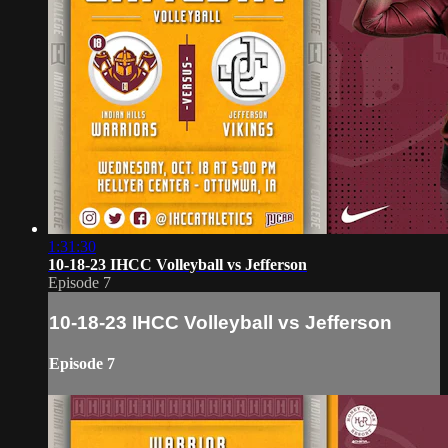
1:31:30
10-18-23 IHCC Volleyball vs Jefferson
Episode 7
10-18-23 IHCC Volleyball vs Jefferson
Episode 7