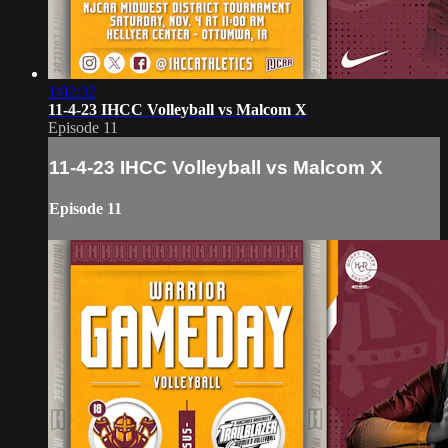
1:02:32
11-4-23 IHCC Volleyball vs Malcom X
Episode 11
11-4-23 IHCC Volleyball vs Malcom X
Episode 11