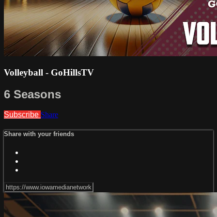
Volleyball - GoHillsTV
6 Seasons
Subscribe
Share
Share with your friends