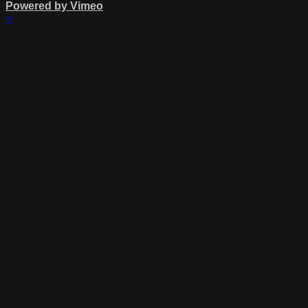
Powered by Vimeo
×