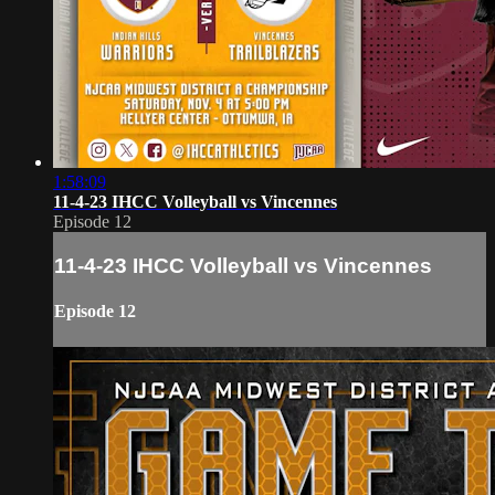
1:58:09
11-4-23 IHCC Volleyball vs Vincennes
Episode 12
11-4-23 IHCC Volleyball vs Vincennes
Episode 12