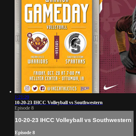
1:21:29
10-20-23 IHCC Volleyball vs Southwestern
Episode 8
10-20-23 IHCC Volleyball vs Southwestern
Episode 8