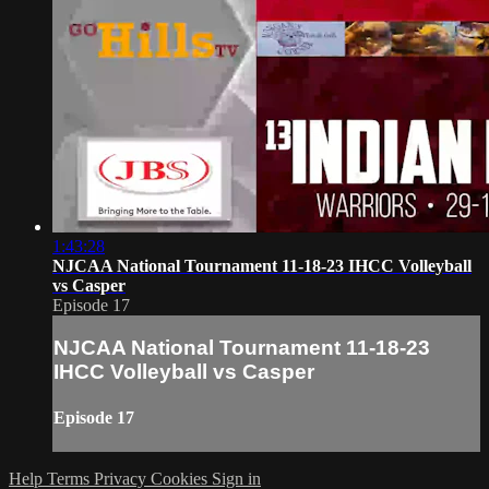
1:43:28
NJCAA National Tournament 11-18-23 IHCC Volleyball
vs Casper
Episode 17
NJCAA National Tournament 11-18-23
IHCC Volleyball vs Casper
Episode 17
Help
Terms
Privacy
Cookies
Sign in