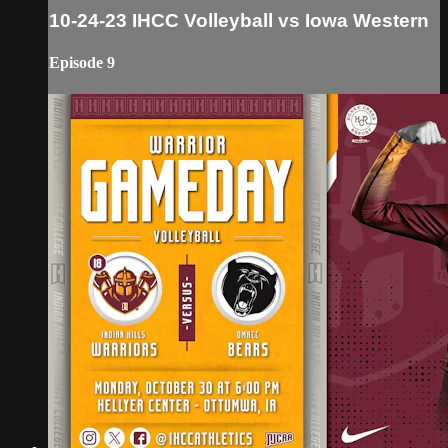
10-24-23 IHCC Volleyball vs Iowa Western
Episode 9