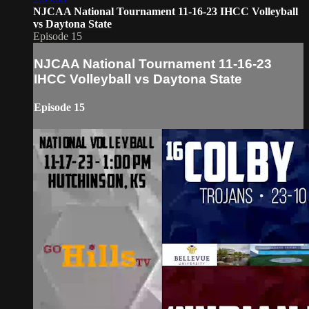
NJCAA National Tournament 11-16-23 IHCC Volleyball
vs Daytona State
Episode 15
NJCAA National Tournament 11-16-23
IHCC Volleyball vs Daytona State
Episode 15