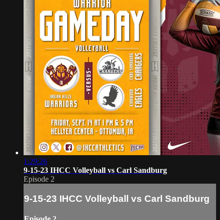
1:29:26
9-15-23 IHCC Volleyball vs Carl Sandburg
Episode 2
9-15-23 IHCC Volleyball vs Carl Sandburg
Episode 2