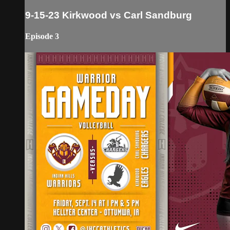
9-15-23 Kirkwood vs Carl Sandburg
Episode 3