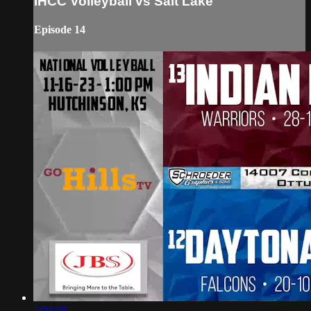
IHCC Volleyball vs Salt Lake
Episode 14
2:09:08