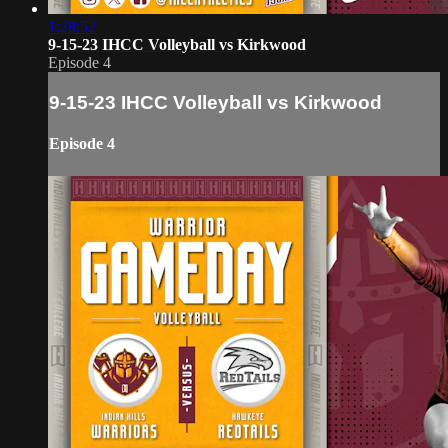
1:28:52
9-15-23 IHCC Volleyball vs Kirkwood
Episode 4
9-15-23 IHCC Volleyball vs Kirkwood
Episode 4