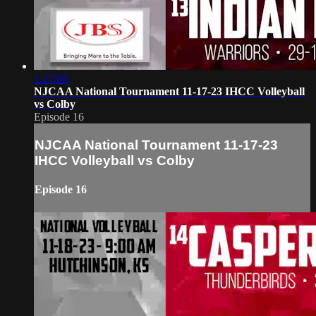
1:27:08
NJCAA National Tournament 11-17-23 IHCC Volleyball
vs Colby
Episode 16
NJCAA National Tournament 11-17-23
IHCC Volleyball vs Colby
Episode 16