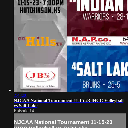
2:48:00
NJCAA National Tournament 11-15-23 IHCC Volleyball
vs Salt Lake
Episode 14
NJCAA National Tournament 11-15-23