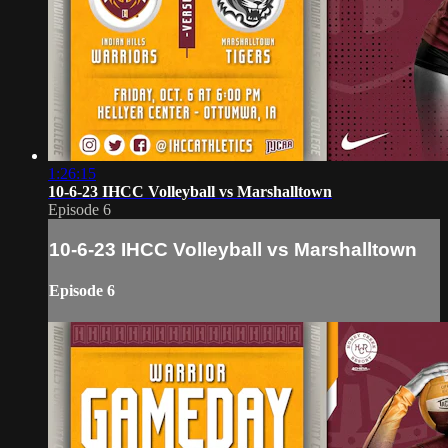
1:26:15
10-6-23 IHCC Volleyball vs Marshalltown
Episode 6
10-6-23 IHCC Volleyball vs Marshalltown
Episode 6