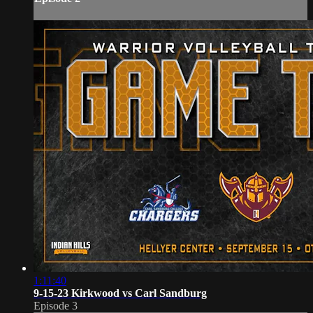
1:11:40
9-15-23 Kirkwood vs Carl Sandburg
Episode 3