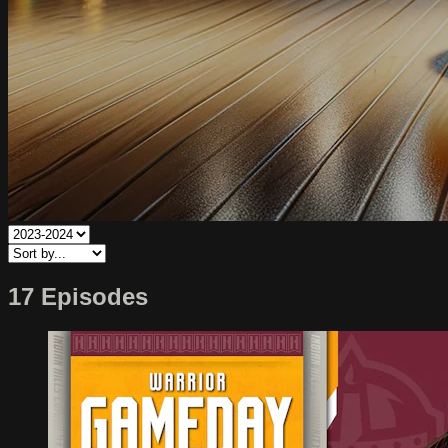
17 Episodes