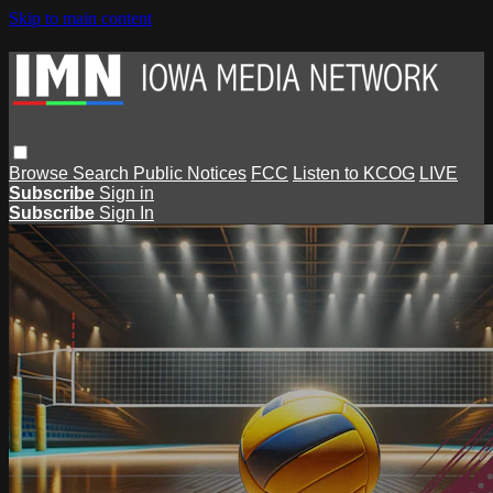
Skip to main content
Browse
Search
Public Notices
FCC
Listen to KCOG
LIVE
Subscribe
Sign in
Subscribe
Sign In