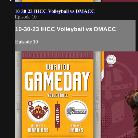
2:20:33
10-30-23 IHCC Volleyball vs DMACC
Episode 10
10-30-23 IHCC Volleyball vs DMACC
Episode 10