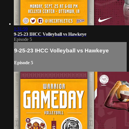
1:31:59
9-25-23 IHCC Volleyball vs Hawkeye
Episode 5
9-25-23 IHCC Volleyball vs Hawkeye
Episode 5