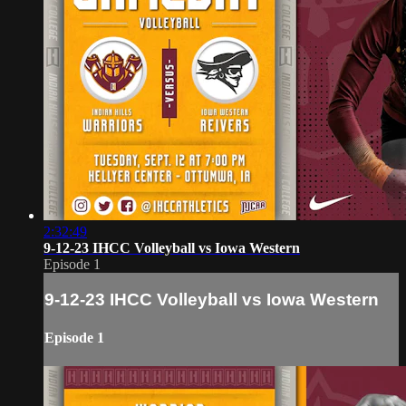
2:32:49
9-12-23 IHCC Volleyball vs Iowa Western
Episode 1
9-12-23 IHCC Volleyball vs Iowa Western
Episode 1