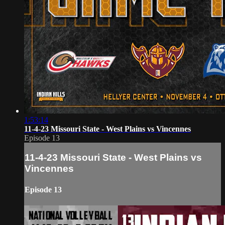
1:53:14
11-4-23 Missouri State - West Plains vs Vincennes
Episode 13
11-4-23 Missouri State - West Plains vs
Vincennes
Episode 13