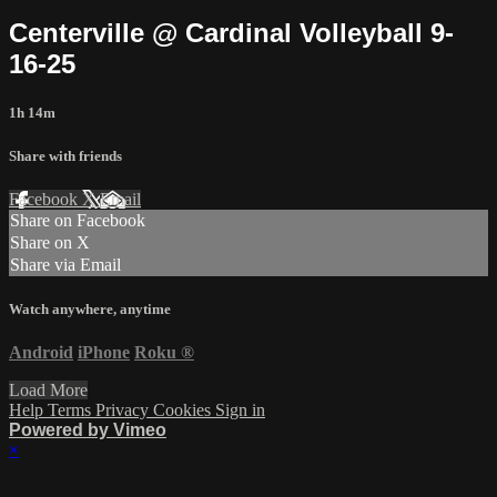
Centerville @ Cardinal Volleyball 9-
16-25
1h 14m
Share with friends
Facebook
X
Email
Share on Facebook
Share on X
Share via Email
Watch anywhere, anytime
Android
iPhone
Roku
®
Load More
Help
Terms
Privacy
Cookies
Sign in
Powered by Vimeo
×