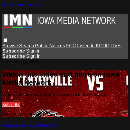
Skip to main content
Browse
Search
Public Notices
FCC
Listen to KCOG
LIVE
Subscribe
Sign in
Subscribe
Sign In
Live stream preview
Watch this video and more on Iowa
Media Network
Watch this video and more on Iowa Media Network
Subscribe
Already subscribed?
Sign in
Volleyball - GoPitchTV