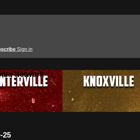
scribe
Sign in
edia Network
0-25