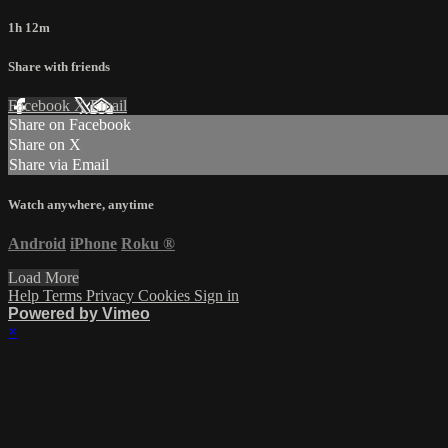
1h 12m
Share with friends
Facebook
X
Email
Share on Facebook
Share on X
Share via Email
Watch anywhere, anytime
Android
iPhone
Roku
®
Load More
Help
Terms
Privacy
Cookies
Sign in
Powered by Vimeo
×