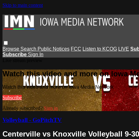
Skip to main content
Browse
Search
Public Notices
FCC
Listen to KCOG
LIVE
Sub
Subscribe
Sign In
Live stream preview
Watch this video and more on Iowa M
Watch this video and more on Iowa Media Network
Subscribe
Already subscribed?
Sign in
Volleyball - GoPitchTV
Centerville vs Knoxville Volleyball 9-3