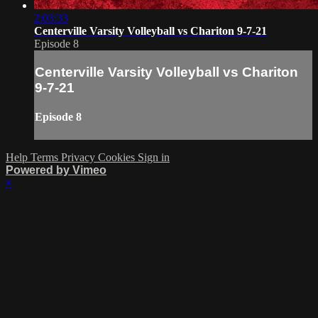
2:03:33
Centerville Varsity Volleyball vs Chariton 9-7-21
Episode 8
Centerville Varsity Volleyball vs Chariton
9-7-21
Episode 8
Help
Terms
Privacy
Cookies
Sign in
Powered by Vimeo
×