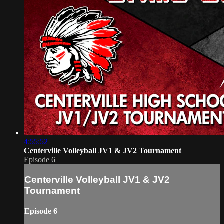
4:55:52
Centerville Volleyball JV1 & JV2 Tournament
Episode 6
Centerville Volleyball JV1 & JV2
Tournament
Episode 6