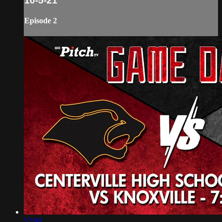
10-5-21
Episode 2
52:00