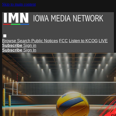
Skip to main content
Browse
Search
Public Notices
FCC
Listen to KCOG
LIVE
Subscribe
Sign in
Subscribe
Sign In