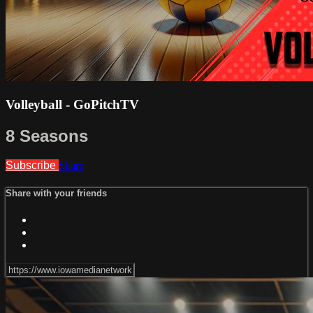
Volleyball - GoPitchTV
8 Seasons
Subscribe
Share
Share with your friends