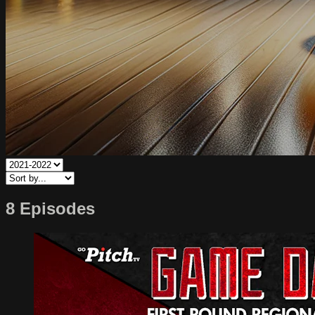
8 Episodes