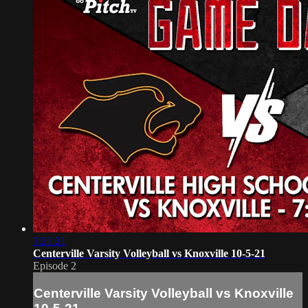
1:21:21
Centerville Varsity Volleyball vs Knoxville 10-5-21
Episode 2
Centerville Varsity Volleyball vs Knoxville