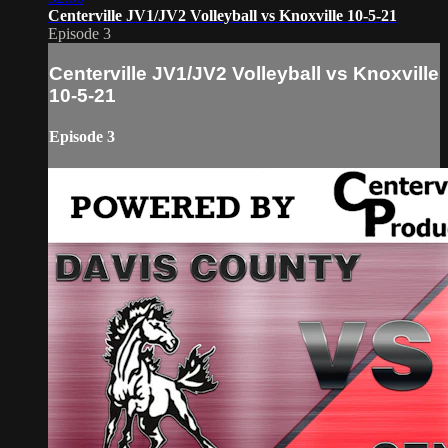
Centerville JV1/JV2 Volleyball vs Knoxville 10-5-21
Episode 3
Centerville JV1/JV2 Volleyball vs Knoxville
10-5-21
Episode 3