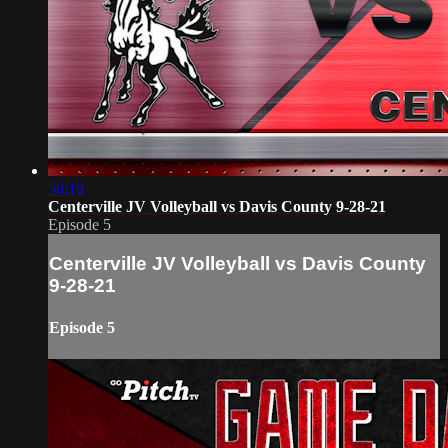
58:16
Centerville JV Volleyball vs Davis County 9-28-21
Episode 5
Centerville JV Volleyball vs Davis County
9-28-21
Episode 5