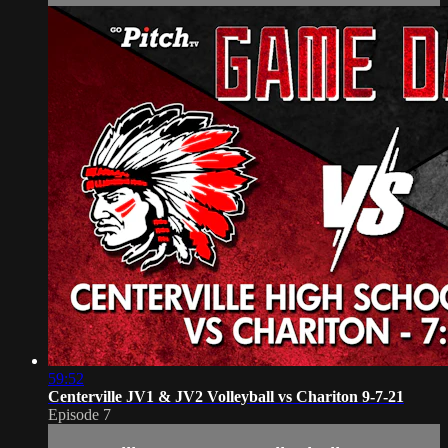
59:52
Centerville JV1 & JV2 Volleyball vs Chariton 9-7-21
Episode 7