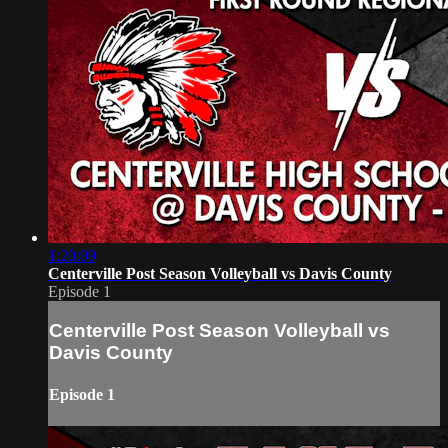
1:20:09
Centerville Post Season Volleyball vs Davis County
Episode 1
Centerville Post Season Volleyball vs
Davis County
Episode 1