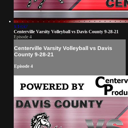
1:14:37
Centerville Varsity Volleyball vs Davis County 9-28-21
Episode 4
Centerville Varsity Volleyball vs Davis
County 9-28-21
Episode 4