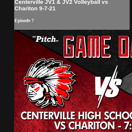
Centerville JV1 & JV2 Volleyball vs
Chariton 9-7-21
Episode 7