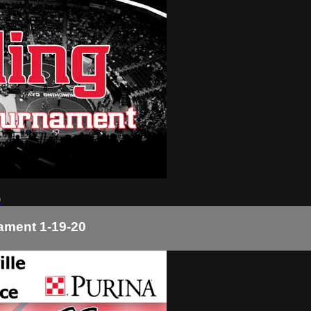
0
nament 1-19-20