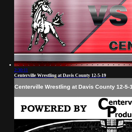
2:30:11
Centerville Wrestling at Davis County 12-5-19
Centerville Wrestling at Davis County 12-5-