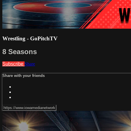
Wrestling - GoPitchTV
8 Seasons
Subscribe
Share
Share with your friends