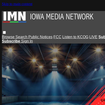
Skip to main content
Browse
Search
Public Notices
FCC
Listen to KCOG
LIVE
Sub
Subscribe
Sign In