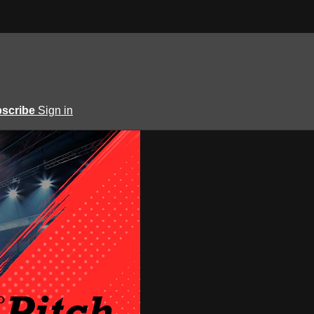
scribe
Sign in