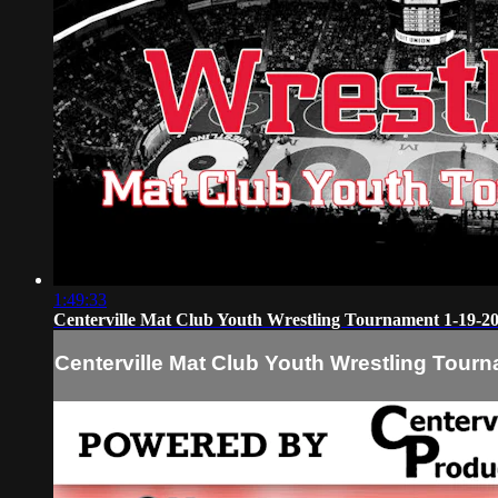
1:49:33
Centerville Mat Club Youth Wrestling Tournament 1-19-2
Centerville Mat Club Youth Wrestling Tour