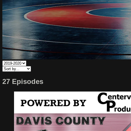
27 Episodes