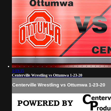
1:19:35
Centerville Wrestling vs Ottumwa 1-23-20
Centerville Wrestling vs Ottumwa 1-23-20