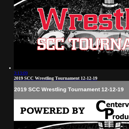
3:13:09
2019 SCC Wrestling Tournament 12-12-19
2019 SCC Wrestling Tournament 12-12-19