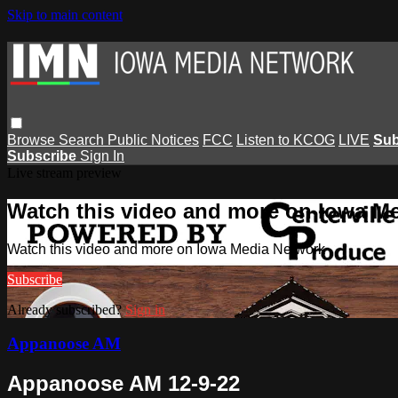
Skip to main content
Browse
Search
Public Notices
FCC
Listen to KCOG
LIVE
Sub
Subscribe
Sign In
Live stream preview
Watch this video and more on Iowa M
Watch this video and more on Iowa Media Network
Subscribe
Already subscribed?
Sign in
Appanoose AM
Appanoose AM 12-9-22