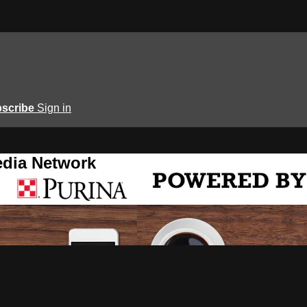
scribe
Sign in
edia Network