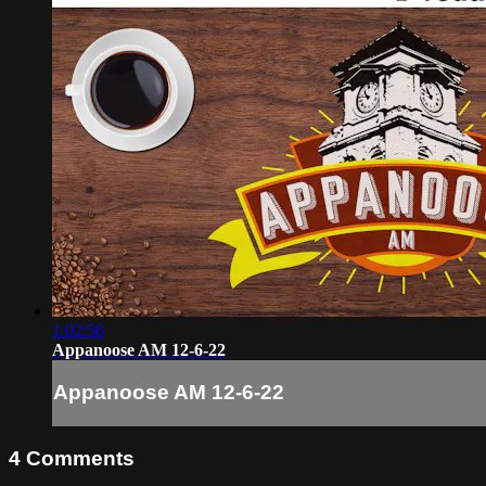
1:02:56
Appanoose AM 12-6-22
Appanoose AM 12-6-22
4
Comments