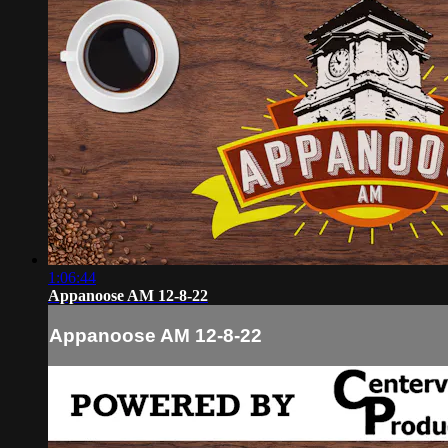
1:06:44
Appanoose AM 12-8-22
Appanoose AM 12-8-22