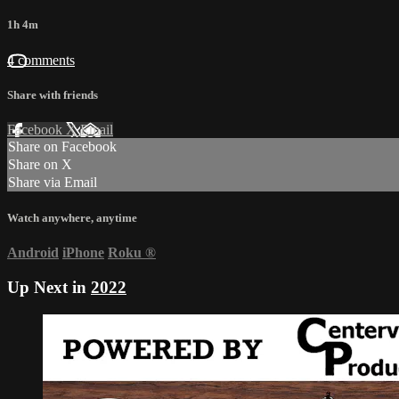
1h 4m
4 comments
Share with friends
Facebook
X
Email
Share on Facebook
Share on X
Share via Email
Watch anywhere, anytime
Android
iPhone
Roku
®
Up Next in
2022