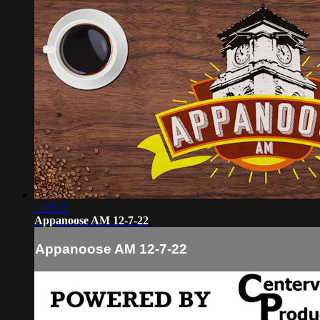
1:02:25
Appanoose AM 12-7-22
Appanoose AM 12-7-22