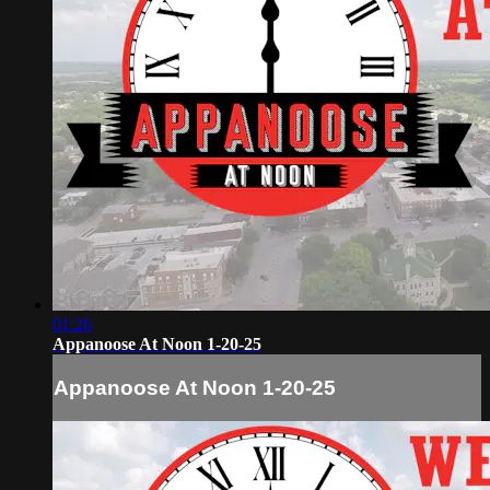
01:26
Appanoose At Noon 1-20-25
Appanoose At Noon 1-20-25