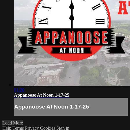
01:20
Appanoose At Noon 1-17-25
Appanoose At Noon 1-17-25
Load More
Help
Terms
Privacy
Cookies
Sign in