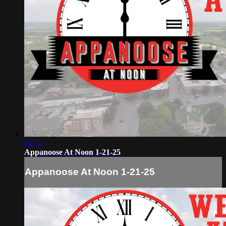
01:52
Appanoose At Noon 1-21-25
Appanoose At Noon 1-21-25