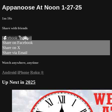
Appanoose At Noon 1-27-25
1m 16s
Share with friends
Facebook
X
Email
Share on Facebook
Share on X
Share via Email
Watch anywhere, anytime
Android
iPhone
Roku
®
Up Next in
2025