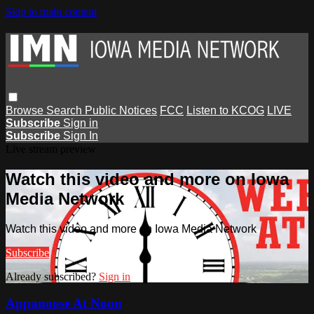
Skip to main content
Browse
Search
Public Notices
FCC
Listen to KCOG
LIVE
Subscribe
Sign in
Subscribe
Sign In
Live stream preview
Watch this video and more on Iowa
Media Network
Watch this video and more on Iowa Media Network
Subscribe
Already subscribed?
Sign in
Appanoose At Noon