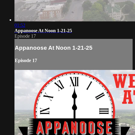
01:52
Appanoose At Noon 1-21-25
Episode 17
Appanoose At Noon 1-21-25
Episode 17