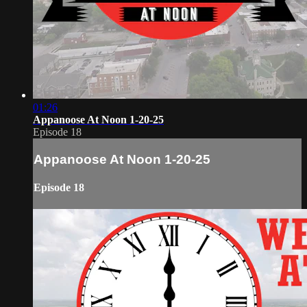
01:26
Appanoose At Noon 1-20-25
Episode 18
Appanoose At Noon 1-20-25
Episode 18