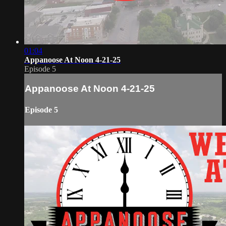
01:04
Appanoose At Noon 4-21-25
Episode 5
Appanoose At Noon 4-21-25
Episode 5