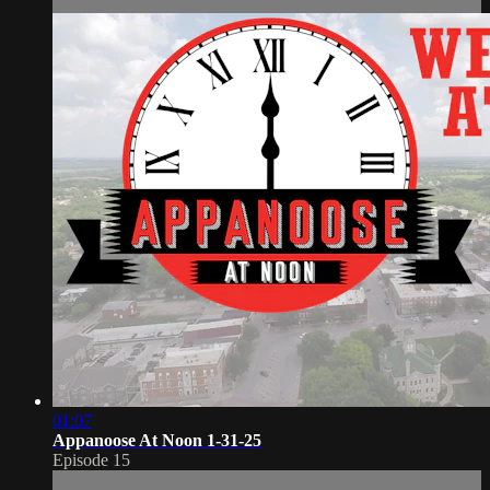
01:07
Appanoose At Noon 1-31-25
Episode 15