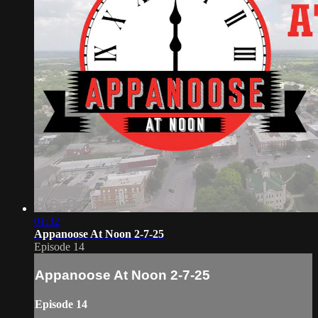
01:32
Appanoose At Noon 2-7-25
Episode 14
Appanoose At Noon 2-7-25
Episode 14