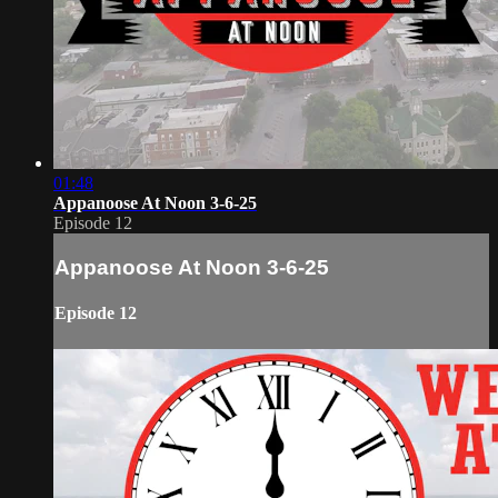
01:48
Appanoose At Noon 3-6-25
Episode 12
Appanoose At Noon 3-6-25
Episode 12