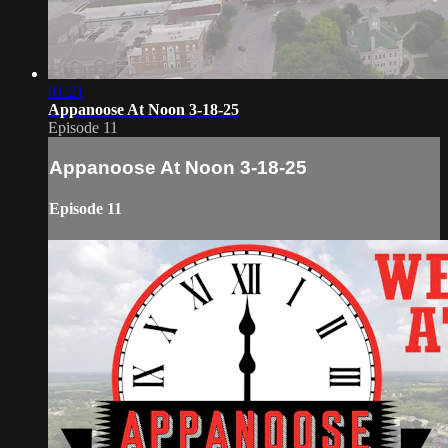
01:21
Appanoose At Noon 3-18-25
Episode 11
Appanoose At Noon 3-18-25
Episode 11