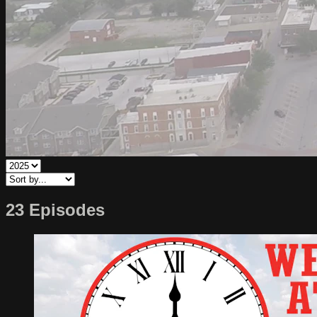
23 Episodes