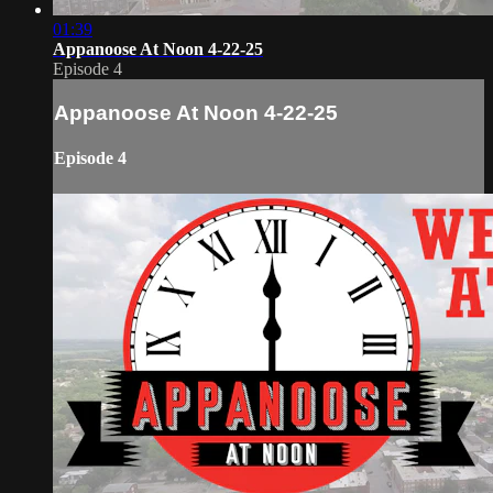
01:39
Appanoose At Noon 4-22-25
Episode 4
Appanoose At Noon 4-22-25
Episode 4