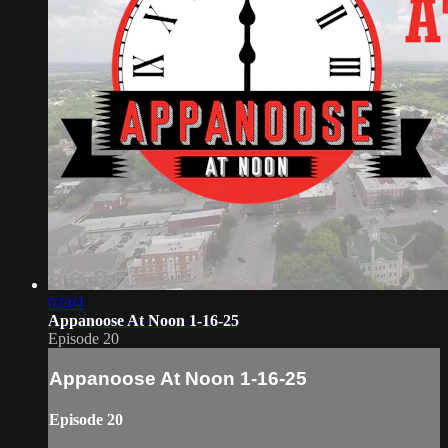
02:04
Appanoose At Noon 1-16-25
Episode 20
Appanoose At Noon 1-16-25
Episode 20