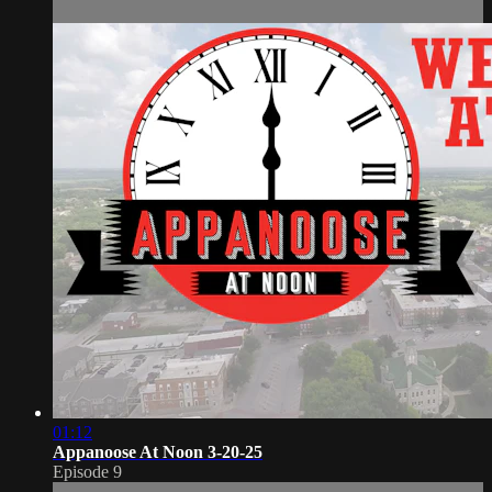
01:12
Appanoose At Noon 3-20-25
Episode 9