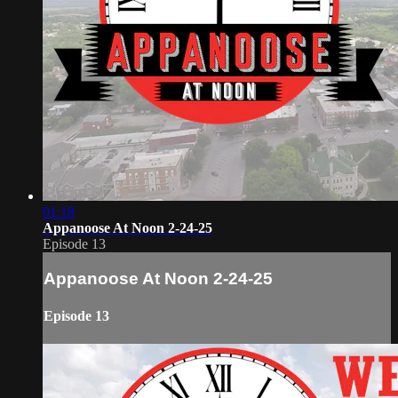
01:18
Appanoose At Noon 2-24-25
Episode 13
Appanoose At Noon 2-24-25
Episode 13