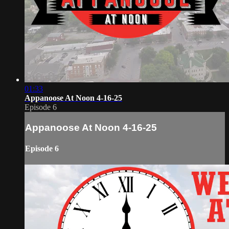
01:33
Appanoose At Noon 4-16-25
Episode 6
Appanoose At Noon 4-16-25
Episode 6