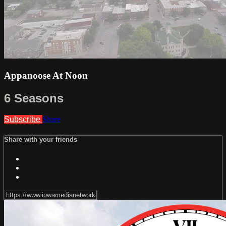
Appanoose At Noon
6 Seasons
Subscribe
Share
Share with your friends