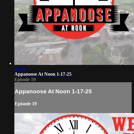
01:20
Appanoose At Noon 1-17-25
Episode 19
Appanoose At Noon 1-17-25
Episode 19