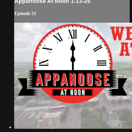
Appanoose At Noon 1-13-25
Episode 21