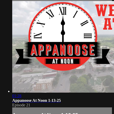
01:28
Appanoose At Noon 1-13-25
Episode 21