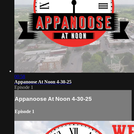
00:58
Appanoose At Noon 4-30-25
Episode 1
Appanoose At Noon 4-30-25
Episode 1