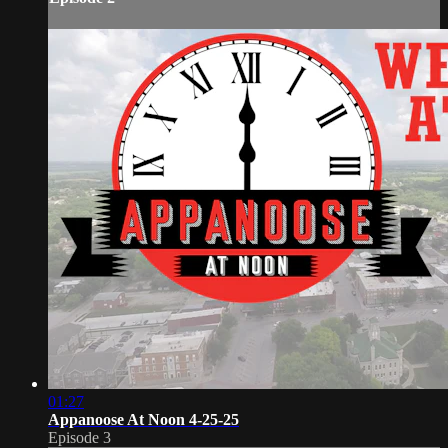
01:27
Appanoose At Noon 4-25-25
Episode 3