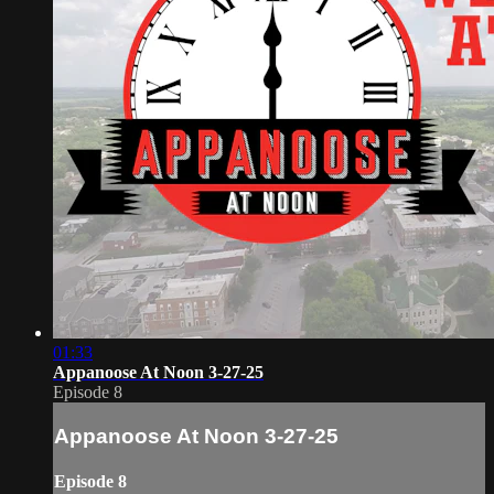
01:33
Appanoose At Noon 3-27-25
Episode 8
Appanoose At Noon 3-27-25
Episode 8