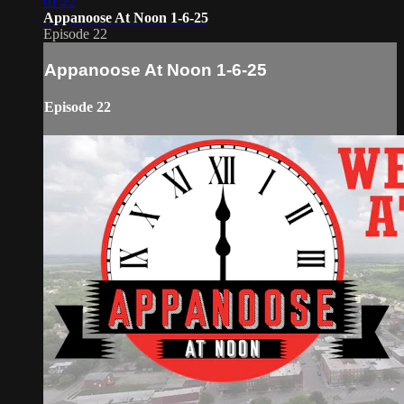
01:22
Appanoose At Noon 1-6-25
Episode 22
Appanoose At Noon 1-6-25
Episode 22