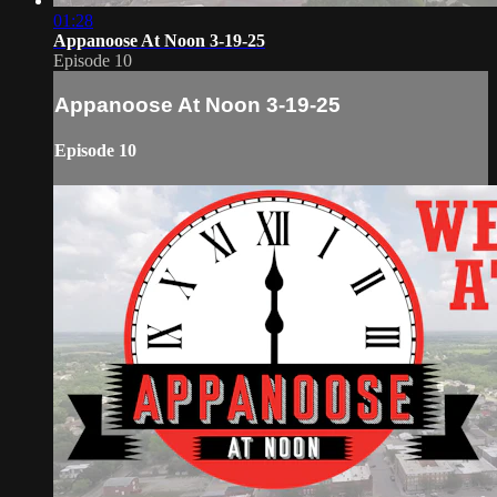
01:28
Appanoose At Noon 3-19-25
Episode 10
Appanoose At Noon 3-19-25
Episode 10