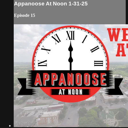
Appanoose At Noon 1-31-25
Episode 15