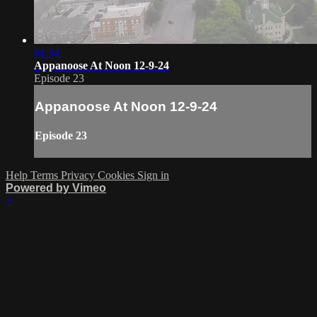
01:34
Appanoose At Noon 12-9-24
Episode 23
Appanoose At Noon 12-9-24
Episode 23
Help
Terms
Privacy
Cookies
Sign in
Powered by Vimeo
×