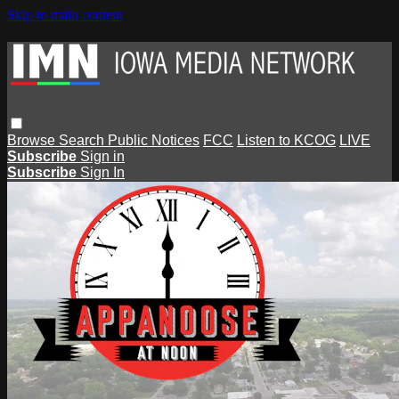
Skip to main content
Browse
Search
Public Notices
FCC
Listen to KCOG
LIVE
Subscribe
Sign in
Subscribe
Sign In