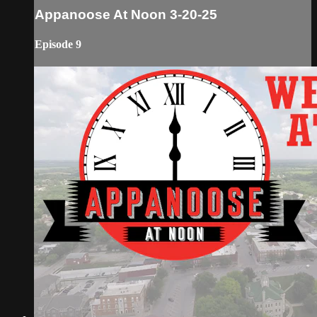
Appanoose At Noon 3-20-25
Episode 9