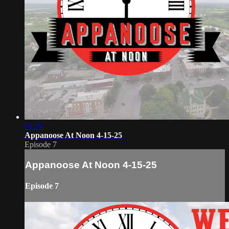
01:34
Appanoose At Noon 4-15-25
Episode 7
Appanoose At Noon 4-15-25
Episode 7