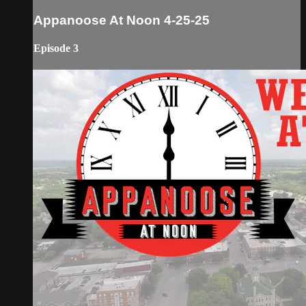
Appanoose At Noon 4-25-25
Episode 3