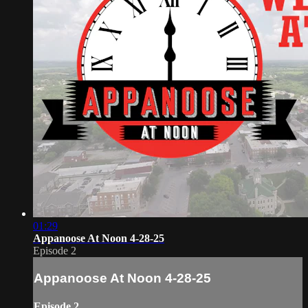
01:29
Appanoose At Noon 4-28-25
Episode 2
Appanoose At Noon 4-28-25
Episode 2