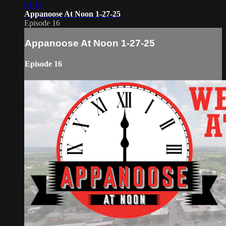
01:16
Appanoose At Noon 1-27-25
Episode 16
Appanoose At Noon 1-27-25
Episode 16