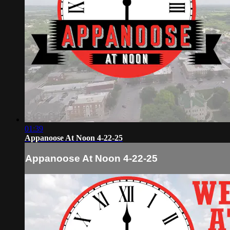
01:39
Appanoose At Noon 4-22-25
Appanoose At Noon 4-22-25