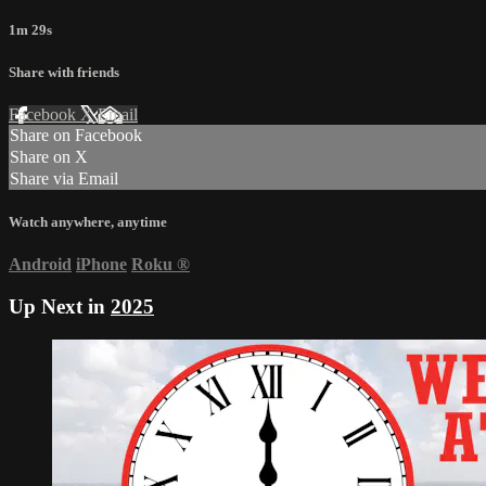
1m 29s
Share with friends
Facebook
X
Email
Share on Facebook
Share on X
Share via Email
Watch anywhere, anytime
Android
iPhone
Roku
®
Up Next in
2025