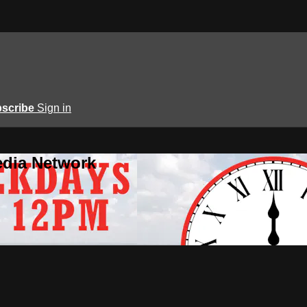
scribe
Sign in
edia Network