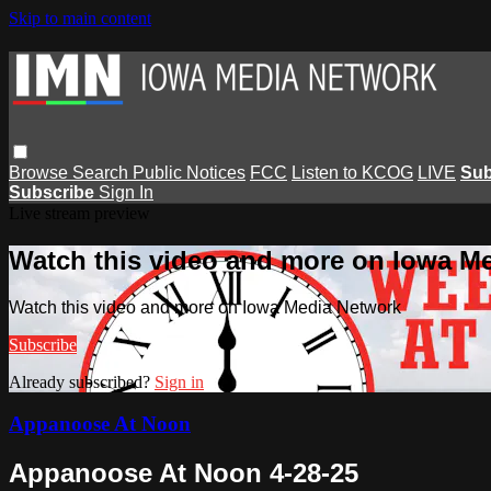
Skip to main content
Browse
Search
Public Notices
FCC
Listen to KCOG
LIVE
Sub
Subscribe
Sign In
Live stream preview
Watch this video and more on Iowa M
Watch this video and more on Iowa Media Network
Subscribe
Already subscribed?
Sign in
Appanoose At Noon
Appanoose At Noon 4-28-25