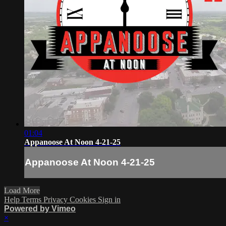
01:04
Appanoose At Noon 4-21-25
Appanoose At Noon 4-21-25
Load More
Help
Terms
Privacy
Cookies
Sign in
Powered by Vimeo
×