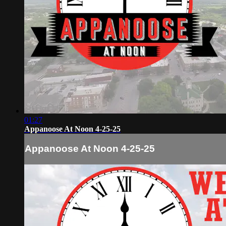
01:27
Appanoose At Noon 4-25-25
Appanoose At Noon 4-25-25