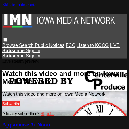
Skip to main content
Browse
Search
Public Notices
FCC
Listen to KCOG
LIVE
Subscribe
Sign in
Subscribe
Sign In
Live stream preview
Watch this video and more on Iowa
Media Network
Watch this video and more on Iowa Media Network
Subscribe
Already subscribed?
Sign in
Appanoose At Noon