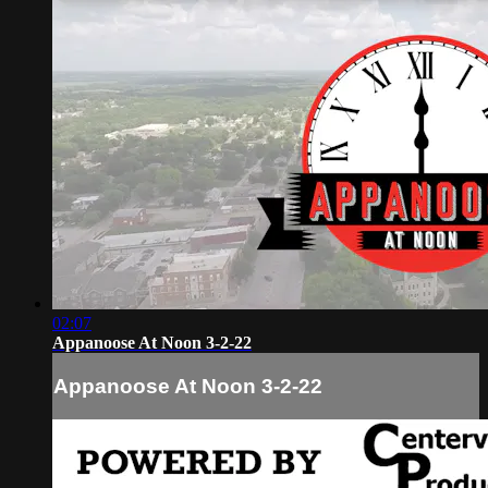
02:07
Appanoose At Noon 3-2-22
Appanoose At Noon 3-2-22