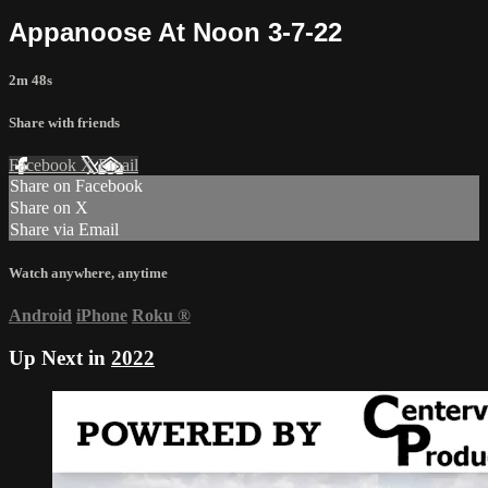
Appanoose At Noon 3-7-22
2m 48s
Share with friends
Facebook
X
Email
Share on Facebook
Share on X
Share via Email
Watch anywhere, anytime
Android
iPhone
Roku
®
Up Next in
2022