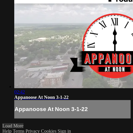
02:42
Appanoose At Noon 3-1-22
Appanoose At Noon 3-1-22
Load More
Help
Terms
Privacy
Cookies
Sign in