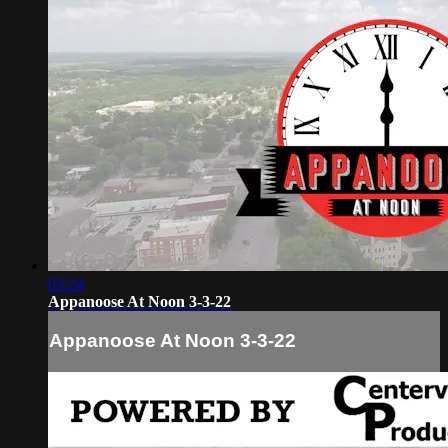
03:24
Appanoose At Noon 3-3-22
Appanoose At Noon 3-3-22