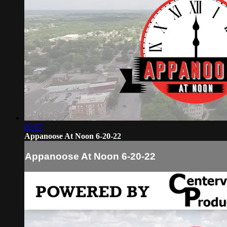
02:07
Appanoose At Noon 6-20-22
Appanoose At Noon 6-20-22