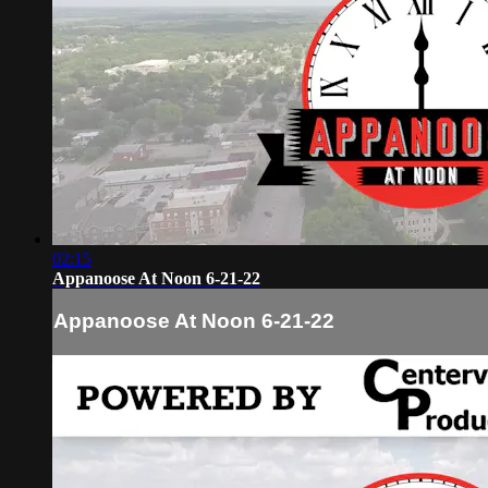
02:15
Appanoose At Noon 6-21-22
Appanoose At Noon 6-21-22