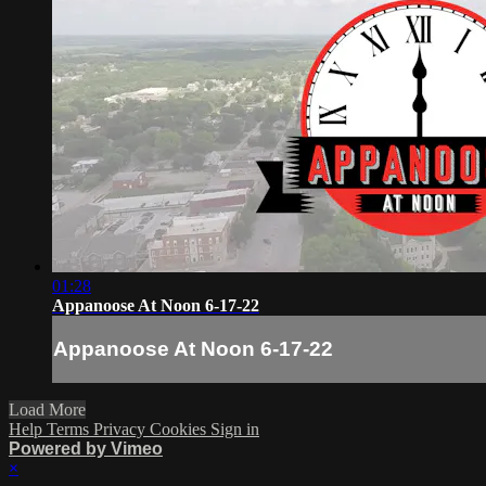
01:28
Appanoose At Noon 6-17-22
Appanoose At Noon 6-17-22
Load More
Help
Terms
Privacy
Cookies
Sign in
Powered by Vimeo
×