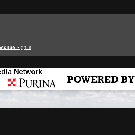
scribe
Sign in
edia Network