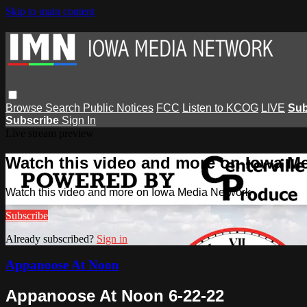
Skip to main content
Browse
Search
Public Notices
FCC
Listen to KCOG
LIVE
Sub
Subscribe
Sign In
Live stream preview
Watch this video and more on Iowa M
Watch this video and more on Iowa Media Network
Subscribe
Already subscribed?
Sign in
Appanoose At Noon
Appanoose At Noon 6-22-22