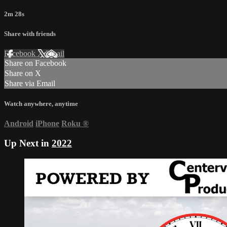
2m 28s
Share with friends
Facebook
X
Email
Share on Facebook
Share on X
Share via Email
Watch anywhere, anytime
Android
iPhone
Roku
®
Up Next in
2022